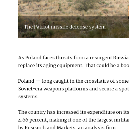
The Patriot missile defense system
As Poland faces threats from a resurgent Russi
replace its aging equipment. That could be a boo
Poland — long caught in the crosshairs of some 
Soviet-era weapons platforms and secure a spot
systems.
The country has increased its expenditure on i
4.66 percent, making it one of the largest milit
by Research and Markets, an analysis firm.