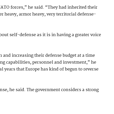
NATO forces,” he said. “They had inherited their
 heavy, armor heavy, very territorial defense-
out self-defense as it is in having a greater voice
and increasing their defense budget at a time
ing capabilities, personnel and investment,” he
scal years that Europe has kind of begun to reverse
nse, he said. The government considers a strong