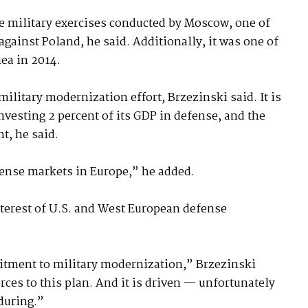
e military exercises conducted by Moscow, one of
gainst Poland, he said. Additionally, it was one of
ea in 2014.
military modernization effort, Brzezinski said. It is
esting 2 percent of its GDP in defense, and the
nt, he said.
fense markets in Europe,” he added.
interest of U.S. and West European defense
mitment to military modernization,” Brzezinski
rces to this plan. And it is driven — unfortunately
nduring.”