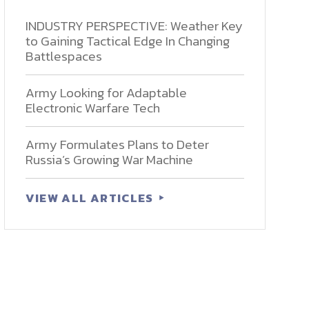
INDUSTRY PERSPECTIVE: Weather Key
to Gaining Tactical Edge In Changing
Battlespaces
Army Looking for Adaptable
Electronic Warfare Tech
Army Formulates Plans to Deter
Russia’s Growing War Machine
VIEW ALL ARTICLES