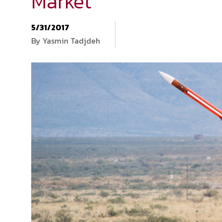
Market
5/31/2017
By Yasmin Tadjdeh