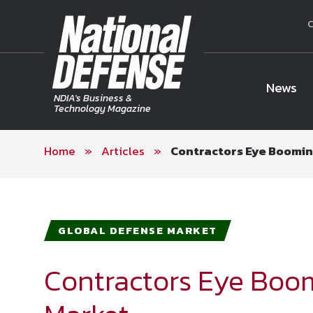
C
News
NDIA's Business &
Technology Magazine
Home
»
Articles
»
Contractors Eye Boomin
National Defense Magazine
Subscription
Trial Subscription
Join NDIA
GLOBAL DEFENSE MARKET
Contractors Eye Boo