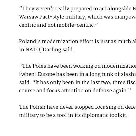
“They weren’t really prepared to act alongside 
Warsaw Pact-style military, which was manpower
centric and not mobile-centric.”
Poland’s modernization effort is just as much ab
in NATO, Darling said.
“The Poles have been working on modernization 
[when] Europe has been in a long funk of slash
said. “It has only been in the last two, three fi
course and focus attention on defense again.”
The Polish have never stopped focusing on defe
military to be a tool in its diplomatic toolkit.