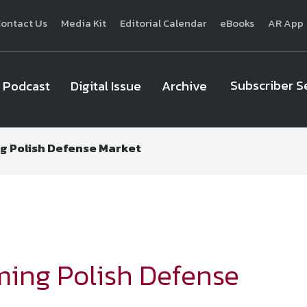
ontact Us
Media Kit
Editorial Calendar
eBooks
AR App
Subscriber S
Podcast
Digital Issue
Archive
g Polish Defense Market
National Defense
provides authoritative, non-partisan coverage of b
homeland security. A highly regarded news source for defense profe
Defense
offers insight and analysis on defense programs, policy, busin
expert journalists focus on defense budgets, military 
ming Polish Defense