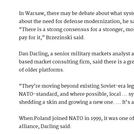
In Warsaw, there may be debate about what syst
about the need for defense modernization, he s
“There is a strong consensus for a stronger, mor
pay for it,” Brzezinski said.
Dan Darling, a senior military markets analyst 
based market consulting firm, said there is a gr
of older platforms.
“They’re moving beyond existing Soviet-era leg
NATO-standard, and where possible, local … sys
shedding a skin and growing a new one. … It’s 
When Poland joined NATO in 1999, it was one of t
alliance, Darling said.