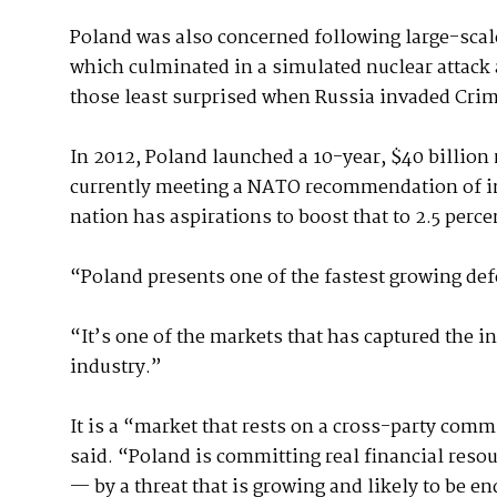
Poland was also concerned following large-scal
which culminated in a simulated nuclear attack a
those least surprised when Russia invaded Crim
In 2012, Poland launched a 10-year, $40 billion 
currently meeting a NATO recommendation of inv
nation has aspirations to boost that to 2.5 perce
“Poland presents one of the fastest growing de
“It’s one of the markets that has captured the 
industry.”
It is a “market that rests on a cross-party com
said. “Poland is committing real financial resou
— by a threat that is growing and likely to be e