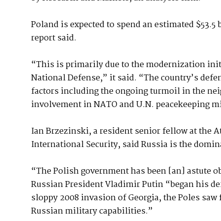
Poland is expected to spend an estimated $53.5 
report said.
“This is primarily due to the modernization ini
National Defense,” it said. “The country’s defe
factors including the ongoing turmoil in the ne
involvement in NATO and U.N. peacekeeping m
Ian Brzezinski, a resident senior fellow at the 
International Security, said Russia is the domin
“The Polish government has been [an] astute ob
Russian President Vladimir Putin “began his de
sloppy 2008 invasion of Georgia, the Poles saw
Russian military capabilities.”