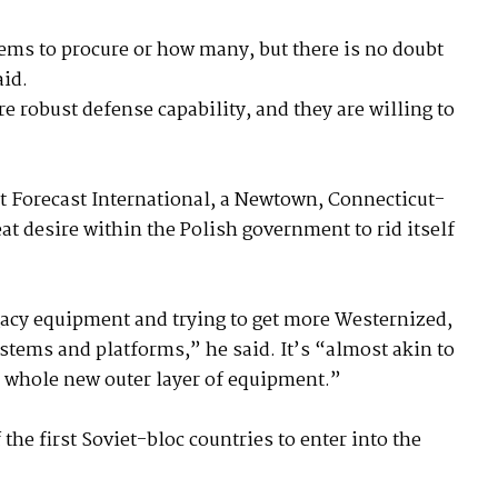
ems to procure or how many, but there is no doubt
aid.
e robust defense capability, and they are willing to
at Forecast International, a Newtown, Connecticut-
eat desire within the Polish government to rid itself
acy equipment and trying to get more Westernized,
tems and platforms,” he said. It’s “almost akin to
a whole new outer layer of equipment.”
he first Soviet-bloc countries to enter into the