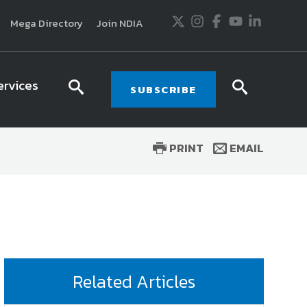
Twitter
Instagram
Facebook
Youtube
LinkedIn
Mega Directory
Join NDIA
ervices
search
searc
SUBSCRIBE
icon
icon
PRINT
EMAIL
usiness and technology trends in defense and
ssionals in government and industry,
National
ess, science and technology. Special reports by
tactics, doctrine and strategy.
Related Articles