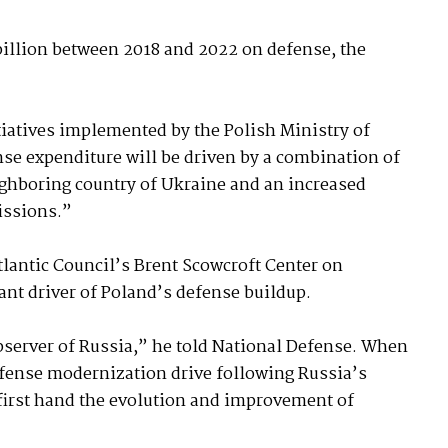
billion between 2018 and 2022 on defense, the
tiatives implemented by the Polish Ministry of
nse expenditure will be driven by a combination of
ighboring country of Ukraine and an increased
issions.”
Atlantic Council’s Brent Scowcroft Center on
ant driver of Poland’s defense buildup.
server of Russia,” he told National Defense. When
fense modernization drive following Russia’s
 first hand the evolution and improvement of