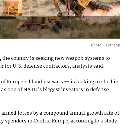
Photo: Raytheon
a, the country is seeking new weapon systems to
n for U.S. defense contractors, analysts said.
of Europe’s bloodiest wars — is looking to shed its
 as one of NATO’s biggest investors in defense
ts armed forces by a compound annual growth rate of
ary spenders in Central Europe, according to a study