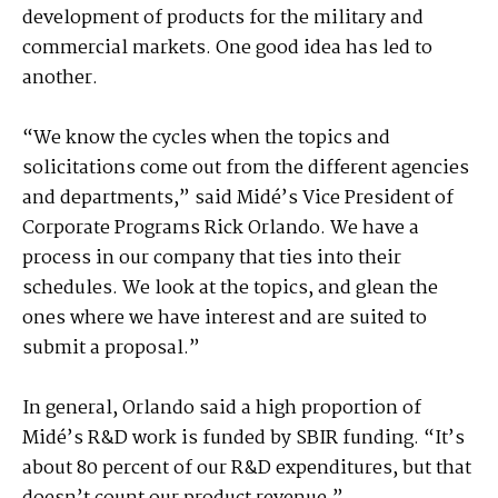
development of products for the military and
commercial markets. One good idea has led to
another.
“We know the cycles when the topics and
solicitations come out from the different agencies
and departments,” said Midé’s Vice President of
Corporate Programs Rick Orlando. We have a
process in our company that ties into their
schedules. We look at the topics, and glean the
ones where we have interest and are suited to
submit a proposal.”
In general, Orlando said a high proportion of
Midé’s R&D work is funded by SBIR funding. “It’s
about 80 percent of our R&D expenditures, but that