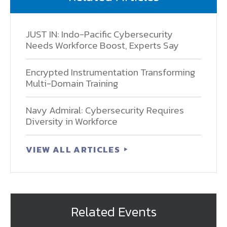
JUST IN: Indo-Pacific Cybersecurity
Needs Workforce Boost, Experts Say
Encrypted Instrumentation Transforming
Multi-Domain Training
Navy Admiral: Cybersecurity Requires
Diversity in Workforce
VIEW ALL ARTICLES
Related Events