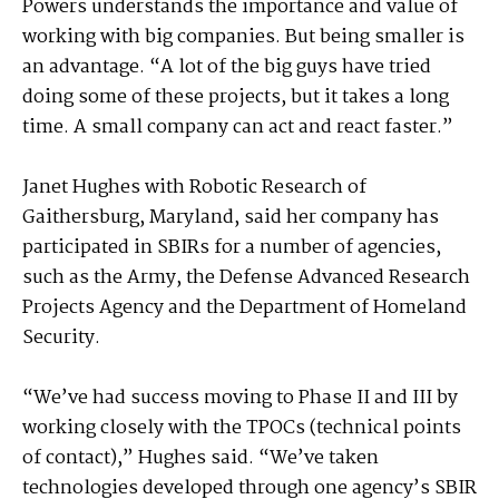
Powers understands the importance and value of
working with big companies. But being smaller is
an advantage. “A lot of the big guys have tried
doing some of these projects, but it takes a long
time. A small company can act and react faster.”
Janet Hughes with Robotic Research of
Gaithersburg, Maryland, said her company has
participated in SBIRs for a number of agencies,
such as the Army, the Defense Advanced Research
Projects Agency and the Department of Homeland
Security.
“We’ve had success moving to Phase II and III by
working closely with the TPOCs (technical points
of contact),” Hughes said. “We’ve taken
technologies developed through one agency’s SBIR