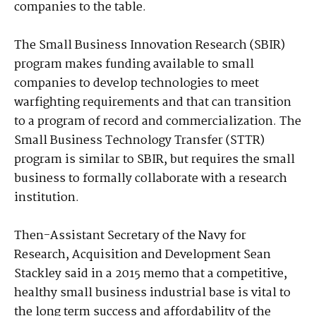
companies to the table.
The Small Business Innovation Research (SBIR)
program makes funding available to small
companies to develop technologies to meet
warfighting requirements and that can transition
to a program of record and commercialization. The
Small Business Technology Transfer (STTR)
program is similar to SBIR, but requires the small
business to formally collaborate with a research
institution.
Then-Assistant Secretary of the Navy for
Research, Acquisition and Development Sean
Stackley said in a 2015 memo that a competitive,
healthy small business industrial base is vital to
the long term success and affordability of the