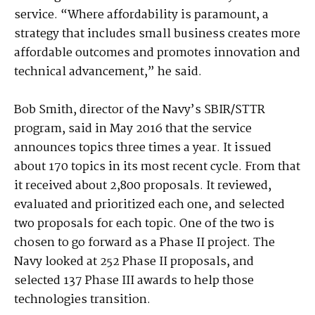
service. “Where affordability is paramount, a
strategy that includes small business creates more
affordable outcomes and promotes innovation and
technical advancement,” he said.
Bob Smith, director of the Navy’s SBIR/STTR
program, said in May 2016 that the service
announces topics three times a year. It issued
about 170 topics in its most recent cycle. From that
it received about 2,800 proposals. It reviewed,
evaluated and prioritized each one, and selected
two proposals for each topic. One of the two is
chosen to go forward as a Phase II project. The
Navy looked at 252 Phase II proposals, and
selected 137 Phase III awards to help those
technologies transition.