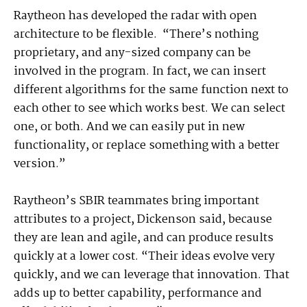
Raytheon has developed the radar with open
architecture to be flexible. “There’s nothing
proprietary, and any-sized company can be
involved in the program. In fact, we can insert
different algorithms for the same function next to
each other to see which works best. We can select
one, or both. And we can easily put in new
functionality, or replace something with a better
version.”
Raytheon’s SBIR teammates bring important
attributes to a project, Dickenson said, because
they are lean and agile, and can produce results
quickly at a lower cost. “Their ideas evolve very
quickly, and we can leverage that innovation. That
adds up to better capability, performance and