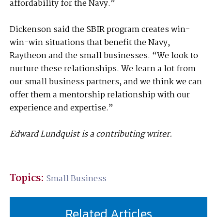
affordability for the Navy.”
Dickenson said the SBIR program creates win-
win-win situations that benefit the Navy,
Raytheon and the small businesses. “We look to
nurture these relationships. We learn a lot from
our small business partners, and we think we can
offer them a mentorship relationship with our
experience and expertise.”
Edward Lundquist is a contributing writer.
Topics:
Small Business
Related Articles