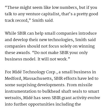
“These might seem like low numbers, but if you
talk to any venture capitalist, that’s a pretty good
track record,” Smith said.
While SBIR can help small companies introduce
and develop their new technologies, Smith said
companies should not focus solely on winning
these awards. “Do not make SBIR your only
business model. It will not work.”
For Midé Technology Corp., a small business in
Medford, Massachusetts, SBIR efforts have led to
some surprising developments. From missile
instrumentation to bulkhead shaft seals to smart
wetsuits, Midé has seen SBIR grant activity evolve
into further opportunities including the