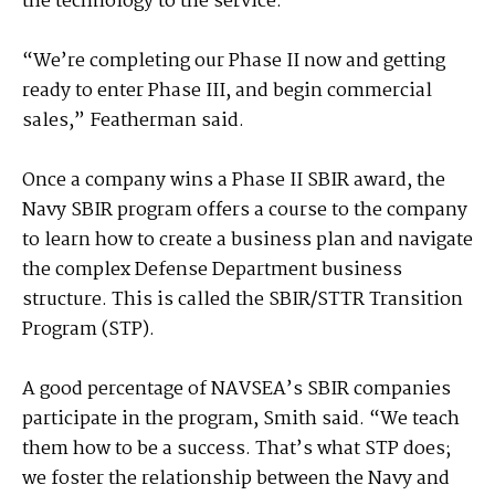
the technology to the service.
“We’re completing our Phase II now and getting
ready to enter Phase III, and begin commercial
sales,” Featherman said.
Once a company wins a Phase II SBIR award, the
Navy SBIR program offers a course to the company
to learn how to create a business plan and navigate
the complex Defense Department business
structure. This is called the SBIR/STTR Transition
Program (STP).
A good percentage of NAVSEA’s SBIR companies
participate in the program, Smith said. “We teach
them how to be a success. That’s what STP does;
we foster the relationship between the Navy and