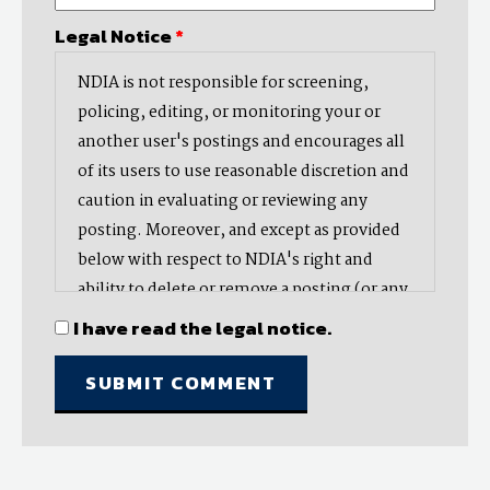
Legal Notice
*
NDIA is not responsible for screening,
policing, editing, or monitoring your or
another user's postings and encourages all
of its users to use reasonable discretion and
caution in evaluating or reviewing any
posting. Moreover, and except as provided
below with respect to NDIA's right and
ability to delete or remove a posting (or any
part thereof), NDIA does not endorse,
I have read the legal notice.
oppose, or edit any opinion or information
provided by you or another user and does
not make any representation with respect
to, nor does it endorse the accuracy,
completeness, timeliness, or reliability of