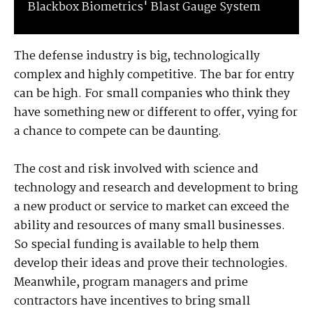
Blackbox Biometrics' Blast Gauge System
The defense industry is big, technologically
complex and highly competitive. The bar for entry
can be high. For small companies who think they
have something new or different to offer, vying for
a chance to compete can be daunting.
The cost and risk involved with science and
technology and research and development to bring
a new product or service to market can exceed the
ability and resources of many small businesses.
So special funding is available to help them
develop their ideas and prove their technologies.
Meanwhile, program managers and prime
contractors have incentives to bring small