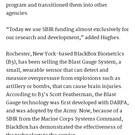
program and transitioned them into other
agencies.
“Today we use SBIR funding almost exclusively for
our research and development,” added Hughes.
Rochester, New York-based BlackBox Biometrics
(B3), has been selling the Blast Gauge System, a
small, wearable sensor that can detect and
measure overpressure from explosions such as
artillery or bombs, that can cause brain injuries.
According to B3’s Scott Featherman, the Blast
Gauge technology was first developed with DARPA,
and was adopted by the Army. Now, because of a
SBIR from the Marine Corps Systems Command,
BlackBox has demonstrated the effectiveness of