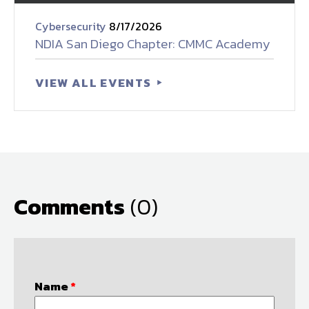
Cybersecurity
8/17/2026
NDIA San Diego Chapter: CMMC Academy
VIEW ALL EVENTS
Comments
(0)
Name
*