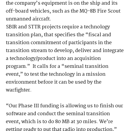
the company’s equipment is on the ship and its
off-board vehicles, such as the MQ-8B Fire Scout
unmanned aircraft.
SBIR and STTR projects require a technology
transition plan, that specifies the “fiscal and
transition commitment of participants in the
transition stream to develop, deliver and integrate
a technology/product into an acquisition
program.” It calls for a “seminal transition
event,” to test the technology in a mission
environment before it can be used by the
warfighter.
“Our Phase III funding is allowing us to finish our
software and conduct the seminal transition
event, which is to do 80 MB at 30 miles. We’re
getting ready to put that radio into production,”