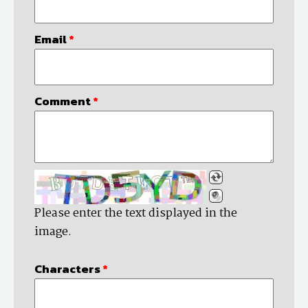
Email
*
Comment
*
Please enter the text displayed in the
image.
Characters
*