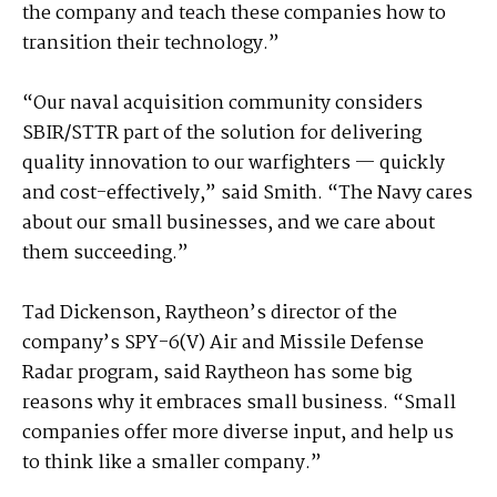
the company and teach these companies how to
transition their technology.”
“Our naval acquisition community considers
SBIR/STTR part of the solution for delivering
quality innovation to our warfighters — quickly
and cost-effectively,” said Smith. “The Navy cares
about our small businesses, and we care about
them succeeding.”
Tad Dickenson, Raytheon’s director of the
company’s SPY-6(V) Air and Missile Defense
Radar program, said Raytheon has some big
reasons why it embraces small business. “Small
companies offer more diverse input, and help us
to think like a smaller company.”