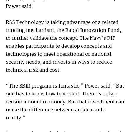
Power said.
RSS Technology is taking advantage of a related
funding mechanism, the Rapid Innovation Fund,
to further validate the concept. The Navy’s RIF
enables participants to develop concepts and
technologies to meet operational or national
security needs, and invests in ways to reduce
technical risk and cost.
“The SBIR program is fantastic,” Power said. “But
one has to know how to work it. There is only a
certain amount of money. But that investment can
make the difference between an idea and a
reality.”