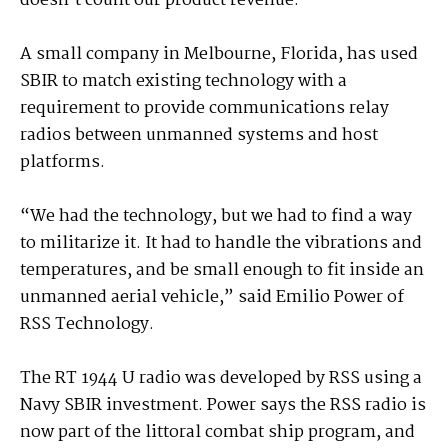
doesn’t count our product revenue.”
A small company in Melbourne, Florida, has used
SBIR to match existing technology with a
requirement to provide communications relay
radios between unmanned systems and host
platforms.
“We had the technology, but we had to find a way
to militarize it. It had to handle the vibrations and
temperatures, and be small enough to fit inside an
unmanned aerial vehicle,” said Emilio Power of
RSS Technology.
The RT 1944 U radio was developed by RSS using a
Navy SBIR investment. Power says the RSS radio is
now part of the littoral combat ship program, and