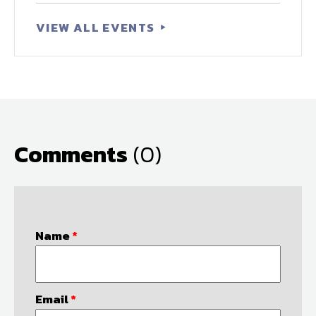
VIEW ALL EVENTS
Comments
(0)
Name
*
Email
*