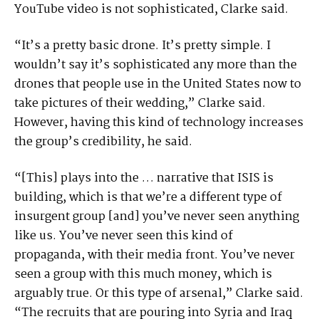
YouTube video is not sophisticated, Clarke said.
“It’s a pretty basic drone. It’s pretty simple. I
wouldn’t say it’s sophisticated any more than the
drones that people use in the United States now to
take pictures of their wedding,” Clarke said.
However, having this kind of technology increases
the group’s credibility, he said.
“[This] plays into the … narrative that ISIS is
building, which is that we’re a different type of
insurgent group [and] you’ve never seen anything
like us. You’ve never seen this kind of
propaganda, with their media front. You’ve never
seen a group with this much money, which is
arguably true. Or this type of arsenal,” Clarke said.
“The recruits that are pouring into Syria and Iraq