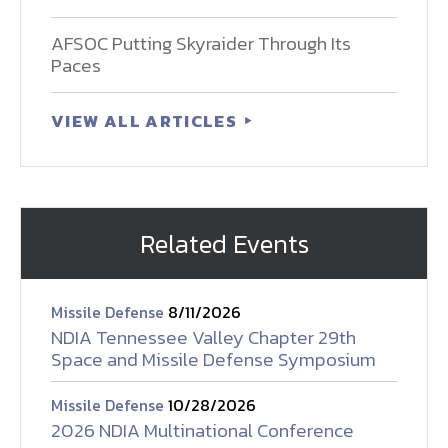
AFSOC Putting Skyraider Through Its
Paces
VIEW ALL ARTICLES
Related Events
Missile Defense
8/11/2026
NDIA Tennessee Valley Chapter 29th
Space and Missile Defense Symposium
Missile Defense
10/28/2026
2026 NDIA Multinational Conference