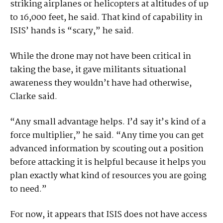
striking airplanes or helicopters at altitudes of up
to 16,000 feet, he said. That kind of capability in
ISIS’ hands is “scary,” he said.
While the drone may not have been critical in
taking the base, it gave militants situational
awareness they wouldn’t have had otherwise,
Clarke said.
“Any small advantage helps. I’d say it’s kind of a
force multiplier,” he said. “Any time you can get
advanced information by scouting out a position
before attacking it is helpful because it helps you
plan exactly what kind of resources you are going
to need.”
For now, it appears that ISIS does not have access