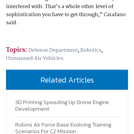
interfered with. That’s a whole other level of
sophistication you have to get through,” Carafano
said.
Topics:
Defense Department
,
Robotics
,
Unmanned Air Vehicles
Related Articles
3D Printing Speeding Up Drone Engine
Development
Robins Air Force Base Evolving Training
Scenarios For C2 Mission