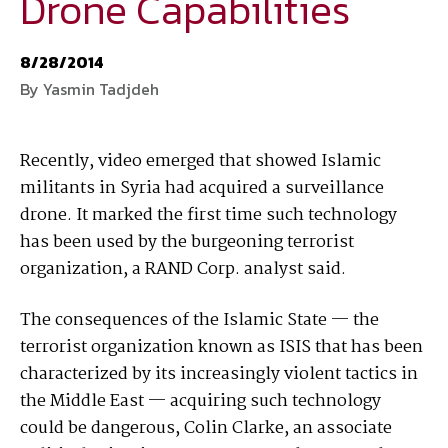
Drone Capabilities
National Defense
provides authoritative, non-partisan coverage of
8/28/2014
business and technology trends in defense and homeland security. A
By Yasmin Tadjdeh
highly regarded news source for defense professionals in government
and industry,
National Defense
offers insight and analysis on defense
programs, policy, business, science and technology. Special reports by
Recently, video emerged that showed Islamic
expert journalists focus on defense budgets, military tactics, doctrine
militants in Syria had acquired a surveillance
and strategy.
drone. It marked the first time such technology
has been used by the burgeoning terrorist
organization, a RAND Corp. analyst said.
The consequences of the Islamic State — the
terrorist organization known as ISIS that has been
characterized by its increasingly violent tactics in
the Middle East — acquiring such technology
could be dangerous, Colin Clarke, an associate