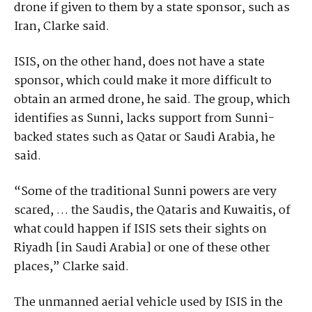
drone if given to them by a state sponsor, such as
Iran, Clarke said.
ISIS, on the other hand, does not have a state
sponsor, which could make it more difficult to
obtain an armed drone, he said. The group, which
identifies as Sunni, lacks support from Sunni-
backed states such as Qatar or Saudi Arabia, he
said.
“Some of the traditional Sunni powers are very
scared, … the Saudis, the Qataris and Kuwaitis, of
what could happen if ISIS sets their sights on
Riyadh [in Saudi Arabia] or one of these other
places,” Clarke said.
The unmanned aerial vehicle used by ISIS in the