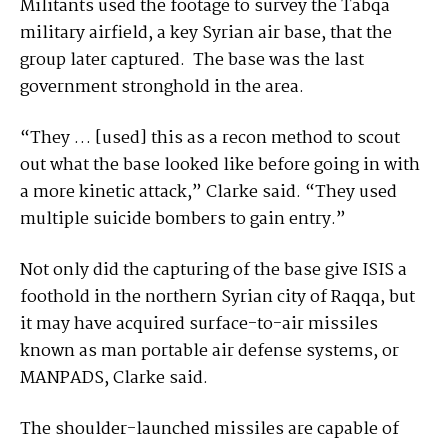
Militants used the footage to survey the Tabqa
military airfield, a key Syrian air base, that the
group later captured. The base was the last
government stronghold in the area.
“They … [used] this as a recon method to scout
out what the base looked like before going in with
a more kinetic attack,” Clarke said. “They used
multiple suicide bombers to gain entry.”
Not only did the capturing of the base give ISIS a
foothold in the northern Syrian city of Raqqa, but
it may have acquired surface-to-air missiles
known as man portable air defense systems, or
MANPADS, Clarke said.
The shoulder-launched missiles are capable of