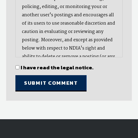
policing, editing, or monitoring your or
another user's postings and encourages all
of its users to use reasonable discretion and
caution in evaluating or reviewing any
posting. Moreover, and except as provided
below with respect to NDIA's right and
ability to delete or remove a posting (or any
part thereof), NDIA does not endorse,
I have read the legal notice.
oppose, or edit any opinion or information
provided by you or another user and does
not make any representation with respect
to, nor does it endorse the accuracy,
completeness, timeliness, or reliability of
any advice, opinion, statement, or other
material displayed, uploaded, or distributed
by you or any other user. Nevertheless,