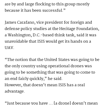
are by and large flocking to this group mostly
because it has been successful.”
James Carafano, vice president for foreign and
defense policy studies at the Heritage Foundation,
a Washington, D.C.-based think tank, said it was
unavoidable that ISIS would get its hands on a
UAV.
“The notion that the United States was going to be
the only country using operational drones was
going to be something that was going to come to
an end fairly quickly,” he said.
However, that doesn’t mean ISIS has a real
advantage.
“Just because you have … [a drone] doesn’t mean