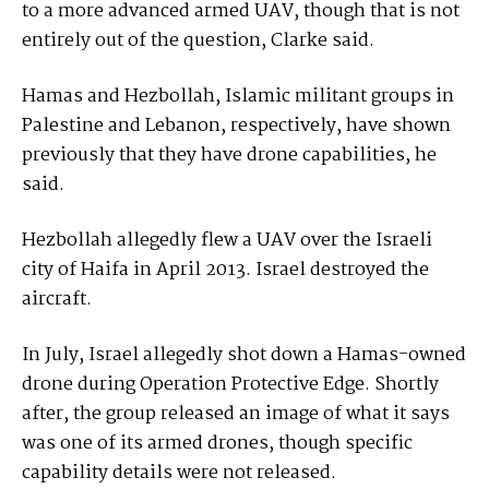
to a more advanced armed UAV, though that is not
entirely out of the question, Clarke said.
Hamas and Hezbollah, Islamic militant groups in
Palestine and Lebanon, respectively, have shown
previously that they have drone capabilities, he
said.
Hezbollah allegedly flew a UAV over the Israeli
city of Haifa in April 2013. Israel destroyed the
aircraft.
In July, Israel allegedly shot down a Hamas-owned
drone during Operation Protective Edge. Shortly
after, the group released an image of what it says
was one of its armed drones, though specific
capability details were not released.