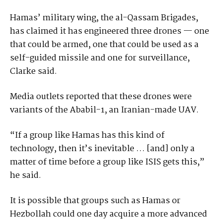
Hamas’ military wing, the al-Qassam Brigades,
has claimed it has engineered three drones — one
that could be armed, one that could be used as a
self-guided missile and one for surveillance,
Clarke said.
Media outlets reported that these drones were
variants of the Ababil-1, an Iranian-made UAV.
“If a group like Hamas has this kind of
technology, then it’s inevitable … [and] only a
matter of time before a group like ISIS gets this,”
he said.
It is possible that groups such as Hamas or
Hezbollah could one day acquire a more advanced