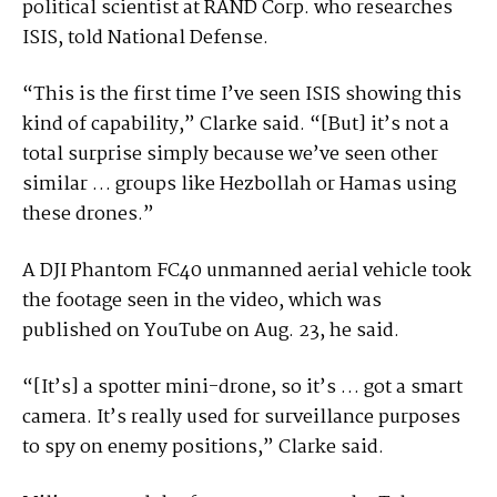
political scientist at RAND Corp. who researches
ISIS, told National Defense.
“This is the first time I’ve seen ISIS showing this
kind of capability,” Clarke said. “[But] it’s not a
total surprise simply because we’ve seen other
similar … groups like Hezbollah or Hamas using
these drones.”
A DJI Phantom FC40 unmanned aerial vehicle took
the footage seen in the video, which was
published on YouTube on Aug. 23, he said.
“[It’s] a spotter mini-drone, so it’s … got a smart
camera. It’s really used for surveillance purposes
to spy on enemy positions,” Clarke said.