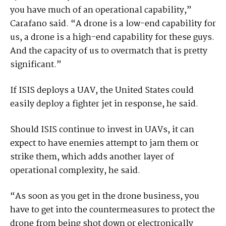
you have much of an operational capability,”
Carafano said. “A drone is a low-end capability for
us, a drone is a high-end capability for these guys.
And the capacity of us to overmatch that is pretty
significant.”
If ISIS deploys a UAV, the United States could
easily deploy a fighter jet in response, he said.
Should ISIS continue to invest in UAVs, it can
expect to have enemies attempt to jam them or
strike them, which adds another layer of
operational complexity, he said.
“As soon as you get in the drone business, you
have to get into the countermeasures to protect the
drone from being shot down or electronically