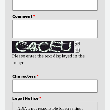
Comment
*
Please enter the text displayed in the
image.
Characters
*
Legal Notice
*
NDIA is not responsible for screening,