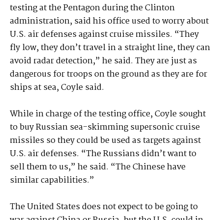
testing at the Pentagon during the Clinton
administration, said his office used to worry about
U.S. air defenses against cruise missiles. “They
fly low, they don’t travel in a straight line, they can
avoid radar detection,” he said. They are just as
dangerous for troops on the ground as they are for
ships at sea, Coyle said.
While in charge of the testing office, Coyle sought
to buy Russian sea-skimming supersonic cruise
missiles so they could be used as targets against
U.S. air defenses. “The Russians didn’t want to
sell them to us,” he said. “The Chinese have
similar capabilities.”
The United States does not expect to be going to