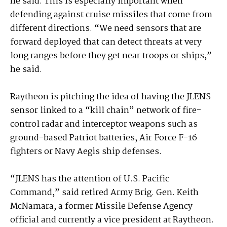
he said. This is especially important when
defending against cruise missiles that come from
different directions. “We need sensors that are
forward deployed that can detect threats at very
long ranges before they get near troops or ships,”
he said.
Raytheon is pitching the idea of having the JLENS
sensor linked to a “kill chain” network of fire-
control radar and interceptor weapons such as
ground-based Patriot batteries, Air Force F-16
fighters or Navy Aegis ship defenses.
“JLENS has the attention of U.S. Pacific
Command,” said retired Army Brig. Gen. Keith
McNamara, a former Missile Defense Agency
official and currently a vice president at Raytheon.