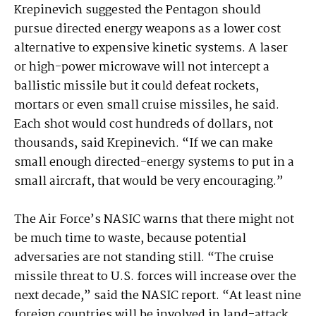
Krepinevich suggested the Pentagon should
pursue directed energy weapons as a lower cost
alternative to expensive kinetic systems. A laser
or high-power microwave will not intercept a
ballistic missile but it could defeat rockets,
mortars or even small cruise missiles, he said.
Each shot would cost hundreds of dollars, not
thousands, said Krepinevich. “If we can make
small enough directed-energy systems to put in a
small aircraft, that would be very encouraging.”
The Air Force’s NASIC warns that there might not
be much time to waste, because potential
adversaries are not standing still. “The cruise
missile threat to U.S. forces will increase over the
next decade,” said the NASIC report. “At least nine
foreign countries will be involved in land-attack