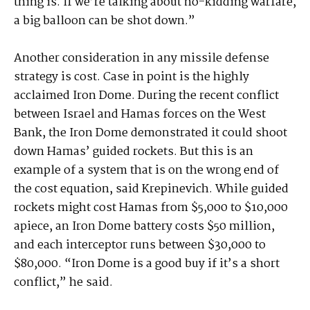
thing is. If we’re talking about no-kidding warfare,
a big balloon can be shot down.”
Another consideration in any missile defense
strategy is cost. Case in point is the highly
acclaimed Iron Dome. During the recent conflict
between Israel and Hamas forces on the West
Bank, the Iron Dome demonstrated it could shoot
down Hamas’ guided rockets. But this is an
example of a system that is on the wrong end of
the cost equation, said Krepinevich. While guided
rockets might cost Hamas from $5,000 to $10,000
apiece, an Iron Dome battery costs $50 million,
and each interceptor runs between $30,000 to
$80,000. “Iron Dome is a good buy if it’s a short
conflict,” he said.