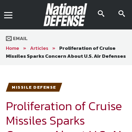
News
Contact Us
searc
s
Media Kit
icon
i
Podcast
Editorial Calendar
MENU
eBooks
EMAIL
Digital Issue
AR App
Home
»
Articles
»
Proliferation of Cruise
Mega Directory
Missiles Sparks Concern About U.S. Air Defenses
Join NDIA
Archive
Twitter
Instagram
Facebook
Youtube
LinkedIn
Subscriber Services
MISSILE DEFENSE
National Defense Magazine
Subscription
Proliferation of Cruise
Trial Subscription
Missiles Sparks
Join NDIA