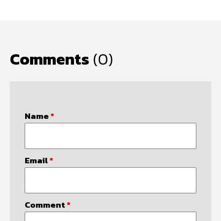
Comments
(0)
Name
*
Email
*
Comment
*