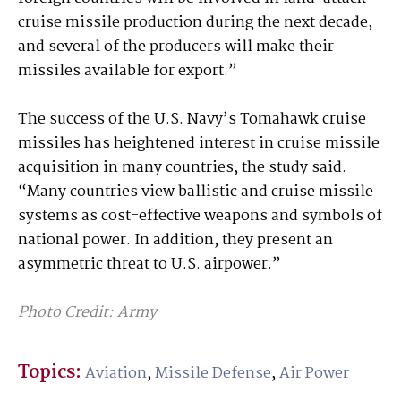
cruise missile production during the next decade,
and several of the producers will make their
missiles available for export.”
The success of the U.S. Navy’s Tomahawk cruise
missiles has heightened interest in cruise missile
acquisition in many countries, the study said.
“Many countries view ballistic and cruise missile
systems as cost-effective weapons and symbols of
national power. In addition, they present an
asymmetric threat to U.S. airpower.”
Photo Credit: Army
Topics:
Aviation
,
Missile Defense
,
Air Power