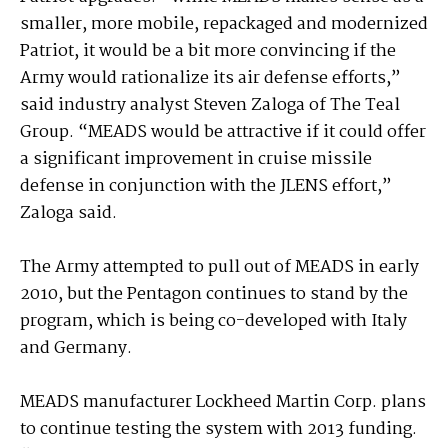
smaller, more mobile, repackaged and modernized
Patriot, it would be a bit more convincing if the
Army would rationalize its air defense efforts,”
said industry analyst Steven Zaloga of The Teal
Group. “MEADS would be attractive if it could offer
a significant improvement in cruise missile
defense in conjunction with the JLENS effort,”
Zaloga said.
The Army attempted to pull out of MEADS in early
2010, but the Pentagon continues to stand by the
program, which is being co-developed with Italy
and Germany.
MEADS manufacturer Lockheed Martin Corp. plans
to continue testing the system with 2013 funding.