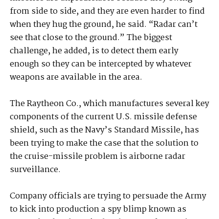
from side to side, and they are even harder to find
when they hug the ground, he said. “Radar can’t
see that close to the ground.” The biggest
challenge, he added, is to detect them early
enough so they can be intercepted by whatever
weapons are available in the area.
The Raytheon Co., which manufactures several key
components of the current U.S. missile defense
shield, such as the Navy’s Standard Missile, has
been trying to make the case that the solution to
the cruise-missile problem is airborne radar
surveillance.
Company officials are trying to persuade the Army
to kick into production a spy blimp known as