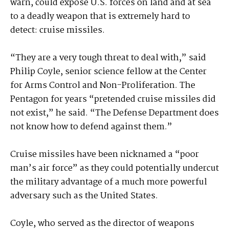
warn, could expose U.S. forces on land and at sea
to a deadly weapon that is extremely hard to
detect: cruise missiles.
“They are a very tough threat to deal with,” said
Philip Coyle, senior science fellow at the Center
for Arms Control and Non-Proliferation. The
Pentagon for years “pretended cruise missiles did
not exist,” he said. “The Defense Department does
not know how to defend against them.”
Cruise missiles have been nicknamed a “poor
man’s air force” as they could potentially undercut
the military advantage of a much more powerful
adversary such as the United States.
Coyle, who served as the director of weapons