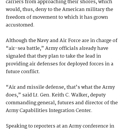
carriers from approaching their shores, which
would, thus, deny to the American military the
freedom of movement to which it has grown
accustomed.
Although the Navy and Air Force are in charge of
“air-sea battle,” Army officials already have
signaled that they plan to take the lead in
providing air defenses for deployed forces in a
future conflict.
“Air and missile defense, that’s what the Army
does,” said Lt. Gen. Keith C. Walker, deputy
commanding general, futures and director of the
Army Capabilities Integration Center.
Speaking to reporters at an Army conference in