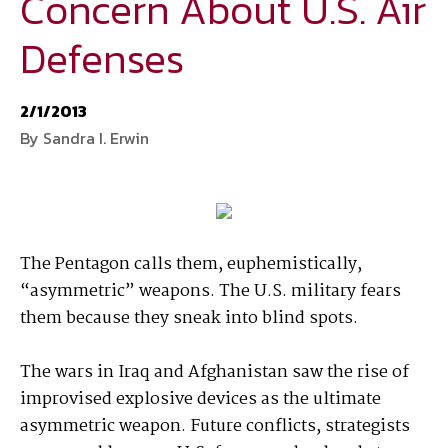
Concern About U.S. Air
Defenses
National Defense
provides authoritative, non-partisan coverage of
business and technology trends in defense and homeland security. A
highly regarded news source for defense professionals in government
2/1/2013
and industry,
National Defense
offers insight and analysis on defense
By Sandra I. Erwin
programs, policy, business, science and technology. Special reports by
expert journalists focus on defense budgets, military tactics, doctrine
and strategy.
The Pentagon calls them, euphemistically,
“asymmetric” weapons. The U.S. military fears
them because they sneak into blind spots.
The wars in Iraq and Afghanistan saw the rise of
improvised explosive devices as the ultimate
asymmetric weapon. Future conflicts, strategists