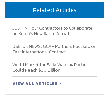
Related Articles
JUST IN: Four Contractors to Collaborate
on Korea’s New Radar Aircraft
DSEI UK NEWS: GCAP Partners Focused on
First International Contract
World Market for Early Warning Radar
Could Reach $30 Billion
VIEW ALL ARTICLES