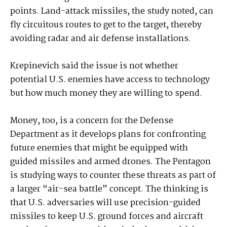
points. Land-attack missiles, the study noted, can
fly circuitous routes to get to the target, thereby
avoiding radar and air defense installations.
Krepinevich said the issue is not whether
potential U.S. enemies have access to technology
but how much money they are willing to spend.
Money, too, is a concern for the Defense
Department as it develops plans for confronting
future enemies that might be equipped with
guided missiles and armed drones. The Pentagon
is studying ways to counter these threats as part of
a larger “air-sea battle” concept. The thinking is
that U.S. adversaries will use precision-guided
missiles to keep U.S. ground forces and aircraft