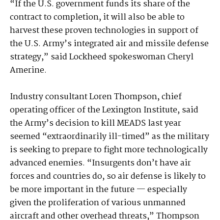
“If the U.S. government funds its share of the
contract to completion, it will also be able to
harvest these proven technologies in support of
the U.S. Army’s integrated air and missile defense
strategy,” said Lockheed spokeswoman Cheryl
Amerine.
Industry consultant Loren Thompson, chief
operating officer of the Lexington Institute, said
the Army’s decision to kill MEADS last year
seemed “extraordinarily ill-timed” as the military
is seeking to prepare to fight more technologically
advanced enemies. “Insurgents don’t have air
forces and countries do, so air defense is likely to
be more important in the future — especially
given the proliferation of various unmanned
aircraft and other overhead threats,” Thompson