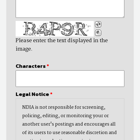
Please enter the text displayed in the
image.
Characters
*
Legal Notice
*
NDIA is not responsible for screening,
policing, editing, or monitoring your or
another user's postings and encourages all
of its users to use reasonable discretion and