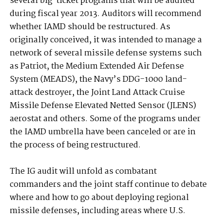
several big-ticket programs that will be audited
during fiscal year 2013. Auditors will recommend
whether IAMD should be restructured. As
originally conceived, it was intended to manage a
network of several missile defense systems such
as Patriot, the Medium Extended Air Defense
System (MEADS), the Navy’s DDG-1000 land-
attack destroyer, the Joint Land Attack Cruise
Missile Defense Elevated Netted Sensor (JLENS)
aerostat and others. Some of the programs under
the IAMD umbrella have been canceled or are in
the process of being restructured.
The IG audit will unfold as combatant
commanders and the joint staff continue to debate
where and how to go about deploying regional
missile defenses, including areas where U.S.