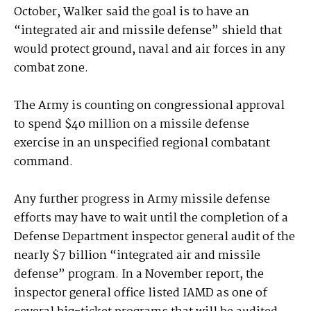
October, Walker said the goal is to have an
“integrated air and missile defense” shield that
would protect ground, naval and air forces in any
combat zone.
The Army is counting on congressional approval
to spend $40 million on a missile defense
exercise in an unspecified regional combatant
command.
Any further progress in Army missile defense
efforts may have to wait until the completion of a
Defense Department inspector general audit of the
nearly $7 billion “integrated air and missile
defense” program. In a November report, the
inspector general office listed IAMD as one of