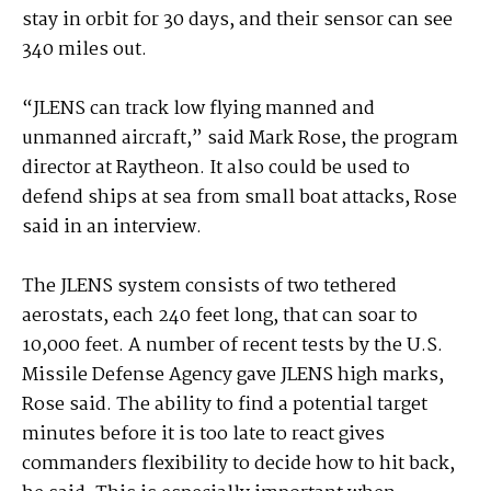
stay in orbit for 30 days, and their sensor can see
340 miles out.
“JLENS can track low flying manned and
unmanned aircraft,” said Mark Rose, the program
director at Raytheon. It also could be used to
defend ships at sea from small boat attacks, Rose
said in an interview.
The JLENS system consists of two tethered
aerostats, each 240 feet long, that can soar to
10,000 feet. A number of recent tests by the U.S.
Missile Defense Agency gave JLENS high marks,
Rose said. The ability to find a potential target
minutes before it is too late to react gives
commanders flexibility to decide how to hit back,