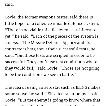
said.
Coyle, the former weapons tester, said there is
little hope for a cohesive missile defense system.
“There is no viable missile defense architecture
yet,” he said. “Each of the pieces of the system is
a mess.” The Missile Defense Agency and its
contractors brag about their successful tests, he
said. “But these tests are scripted in order to be
successful. They don’t use test conditions where
they would fail,” said Coyle. “Those are not going
to be the conditions we see in battle.”
The idea of using an aerostat such as JLENS makes
some sense, he said. “Elevated radar helps,” said
Coyle. “But the enemy is going to know where that