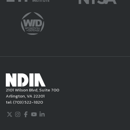
potentially harmful or unlawful. If you
violate this Legal Notice, NDIA may, in its
sole discretion, delete the unacceptable
content from your posting, remove or
delete the posting in its entirety, issue you
a warning, and/or terminate your use of the
NDIA site. Moreover, it is a policy of NDIA to
take appropriate actions under the Digital
Millennium Copyright Act and other
applicable intellectual property laws. If you
become aware of postings that violate these
2101 Wilson Blvd, Suite 700
rules regarding acceptable behavior or
Arlington, VA 22201
content, you may contact NDIA at
tel:
(703) 522-1820
703.522.1820.
Twitter
Instagram
Facebook
Youtube
LinkedIn