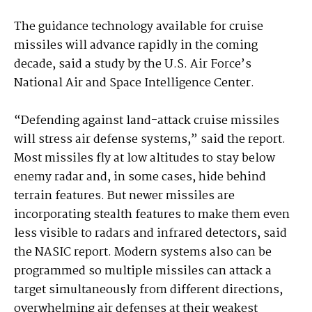
The guidance technology available for cruise
missiles will advance rapidly in the coming
decade, said a study by the U.S. Air Force’s
National Air and Space Intelligence Center.
“Defending against land-attack cruise missiles
will stress air defense systems,” said the report.
Most missiles fly at low altitudes to stay below
enemy radar and, in some cases, hide behind
terrain features. But newer missiles are
incorporating stealth features to make them even
less visible to radars and infrared detectors, said
the NASIC report. Modern systems also can be
programmed so multiple missiles can attack a
target simultaneously from different directions,
overwhelming air defenses at their weakest