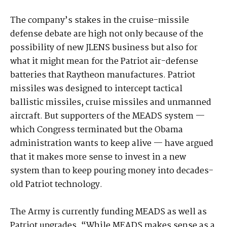
The company’s stakes in the cruise-missile
defense debate are high not only because of the
possibility of new JLENS business but also for
what it might mean for the Patriot air-defense
batteries that Raytheon manufactures. Patriot
missiles was designed to intercept tactical
ballistic missiles, cruise missiles and unmanned
aircraft. But supporters of the MEADS system —
which Congress terminated but the Obama
administration wants to keep alive — have argued
that it makes more sense to invest in a new
system than to keep pouring money into decades-
old Patriot technology.
The Army is currently funding MEADS as well as
Patriot upgrades. “While MEADS makes sense as a