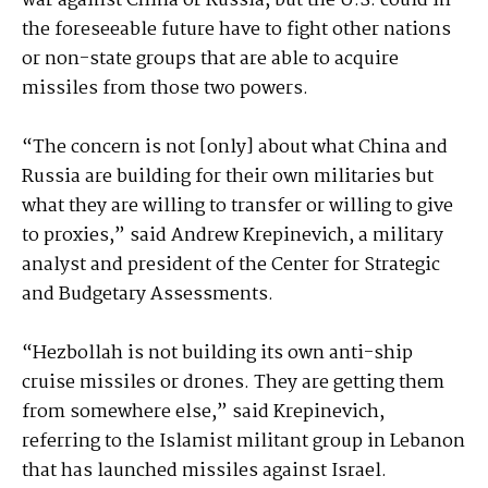
war against China or Russia, but the U.S. could in
the foreseeable future have to fight other nations
or non-state groups that are able to acquire
missiles from those two powers.
“The concern is not [only] about what China and
Russia are building for their own militaries but
what they are willing to transfer or willing to give
to proxies,” said Andrew Krepinevich, a military
analyst and president of the Center for Strategic
and Budgetary Assessments.
“Hezbollah is not building its own anti-ship
cruise missiles or drones. They are getting them
from somewhere else,” said Krepinevich,
referring to the Islamist militant group in Lebanon
that has launched missiles against Israel.