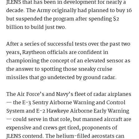
JLENS that has been in development for nearly a
decade. The Army originally had planned to buy 16
but suspended the program after spending $2
billion to build just two.
After a series of successful tests over the past two
years, Raytheon officials are confident in
championing the concept of an elevated sensor as
the answer to spotting those sneaky cruise
missiles that go undetected by ground radar.
The Air Force’s and Navy’s fleet of radar airplanes
— the E-3 Sentry Airborne Warning and Control
System and E-2 Hawkeye Airborne Early Warning
— could serve in that role, but manned aircraft are
expensive and crews get tired, proponents of
JLENS contend. The helium-filled aerostats can