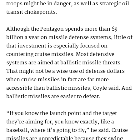
troops might be in danger, as well as strategic oil
transit chokepoints.
Although the Pentagon spends more than $9
billion a year on missile defense systems, little of
that investment is especially focused on
countering cruise missiles. Most defensive
systems are aimed at ballistic missile threats.
That might not be a wise use of defense dollars
when cruise missiles in fact are far more
accessible than ballistic missiles, Coyle said. And
ballistic missiles are easier to defeat.
“If you know the launch point and the target
they’re aiming for, you know exactly, like a
baseball, where it’s going to fly,” he said. Cruise
missiles are unpredictable because they swing