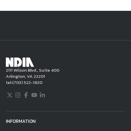
National Defense
provides authoritative, non-partisan coverage of
business and technology trends in defense and homeland security. A
highly regarded news source for defense professionals in government
and industry,
National Defense
offers insight and analysis on defense
programs, policy, business, science and technology. Special reports by
expert journalists focus on defense budgets, military tactics, doctrine
and strategy.
2111 Wilson Blvd., Suite 400
Arlington, VA 22201
tel:
(703) 522-1820
Twitter
Instagram
Facebook
Youtube
LinkedIn
INFORMATION