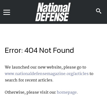
News
Contact Us
s
Media Kit
i
Podcast
Editorial Calendar
MENU
eBooks
Digital Issue
AR App
Mega Directory
Join NDIA
Archive
Error: 404 Not Found
Twitter
Instagram
Facebook
Youtube
LinkedIn
Subscriber Services
We launched our new website, please go to
www.nationaldefensemagazine.org/articles
to
National Defense Magazine
search for recent articles.
Subscription
Trial Subscription
Otherwise, please visit our
homepage
.
Join NDIA