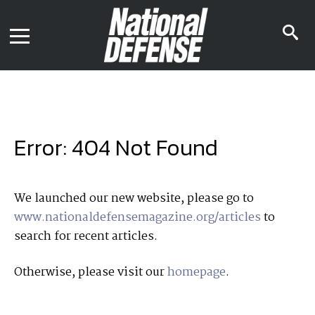
News
Contact Us
s
Media Kit
i
Podcast
Editorial Calendar
MENU
eBooks
Digital Issue
AR App
Mega Directory
Join NDIA
Archive
Error: 404 Not Found
Twitter
Instagram
Facebook
Youtube
LinkedIn
Subscriber Services
We launched our new website, please go to
www.nationaldefensemagazine.org/articles
to
National Defense Magazine
search for recent articles.
Subscription
Trial Subscription
Otherwise, please visit our
homepage
.
Join NDIA