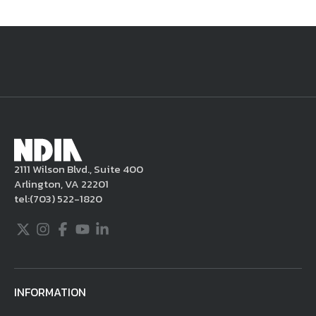
National Defense
provides authoritative, non-partisan coverage of
business and technology trends in defense and homeland security. A
highly regarded news source for defense professionals in government
and industry,
National Defense
offers insight and analysis on defense
programs, policy, business, science and technology. Special reports by
expert journalists focus on defense budgets, military tactics, doctrine
and strategy.
2111 Wilson Blvd., Suite 400
Arlington, VA 22201
tel:
(703) 522-1820
Twitter
Instagram
Facebook
Youtube
LinkedIn
INFORMATION