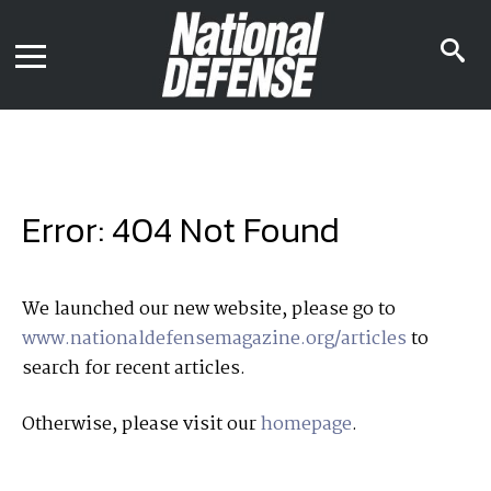
News
Contact Us
s
Media Kit
i
Podcast
Editorial Calendar
MENU
eBooks
Digital Issue
AR App
Mega Directory
Join NDIA
Archive
Error: 404 Not Found
Twitter
Instagram
Facebook
Youtube
LinkedIn
Subscriber Services
We launched our new website, please go to
www.nationaldefensemagazine.org/articles
to
National Defense Magazine
search for recent articles.
Subscription
Trial Subscription
Otherwise, please visit our
homepage
.
Join NDIA