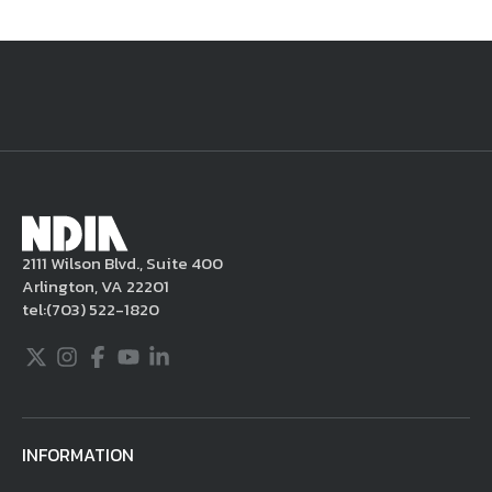
National Defense
provides authoritative, non-partisan coverage of
business and technology trends in defense and homeland security. A
highly regarded news source for defense professionals in government
and industry,
National Defense
offers insight and analysis on defense
programs, policy, business, science and technology. Special reports by
expert journalists focus on defense budgets, military tactics, doctrine
and strategy.
2111 Wilson Blvd., Suite 400
Arlington, VA 22201
tel:
(703) 522-1820
Twitter
Instagram
Facebook
Youtube
LinkedIn
INFORMATION