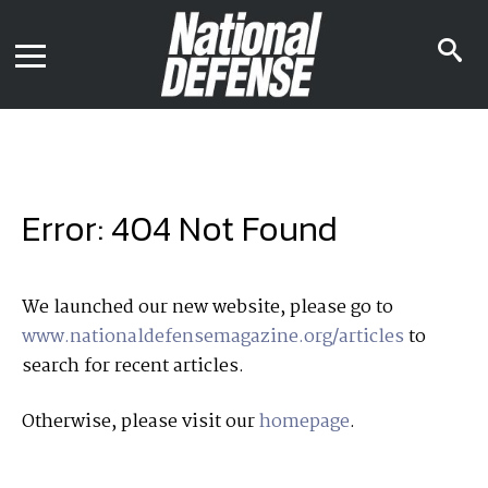
News
Contact Us
s
Media Kit
i
Podcast
Editorial Calendar
MENU
eBooks
Digital Issue
AR App
Mega Directory
Join NDIA
Archive
Error: 404 Not Found
Twitter
Instagram
Facebook
Youtube
LinkedIn
Subscriber Services
We launched our new website, please go to
www.nationaldefensemagazine.org/articles
to
National Defense Magazine
search for recent articles.
Subscription
Trial Subscription
Otherwise, please visit our
homepage
.
Join NDIA