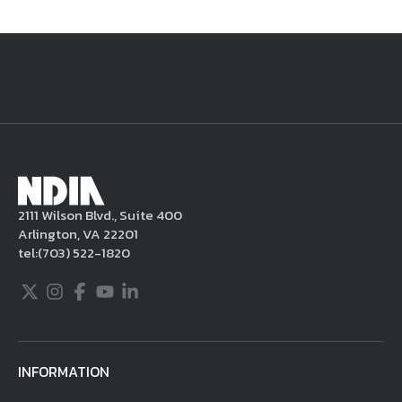
National Defense
provides authoritative, non-partisan coverage of
business and technology trends in defense and homeland security. A
highly regarded news source for defense professionals in government
and industry,
National Defense
offers insight and analysis on defense
programs, policy, business, science and technology. Special reports by
expert journalists focus on defense budgets, military tactics, doctrine
and strategy.
2111 Wilson Blvd., Suite 400
Arlington, VA 22201
tel:
(703) 522-1820
Twitter
Instagram
Facebook
Youtube
LinkedIn
INFORMATION