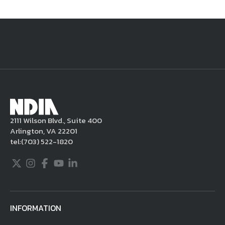
National Defense
provides authoritative, non-partisan coverage of
business and technology trends in defense and homeland security. A
highly regarded news source for defense professionals in government
and industry,
National Defense
offers insight and analysis on defense
programs, policy, business, science and technology. Special reports by
expert journalists focus on defense budgets, military tactics, doctrine
and strategy.
2111 Wilson Blvd., Suite 400
Arlington, VA 22201
tel:
(703) 522-1820
Twitter
Instagram
Facebook
Youtube
LinkedIn
INFORMATION