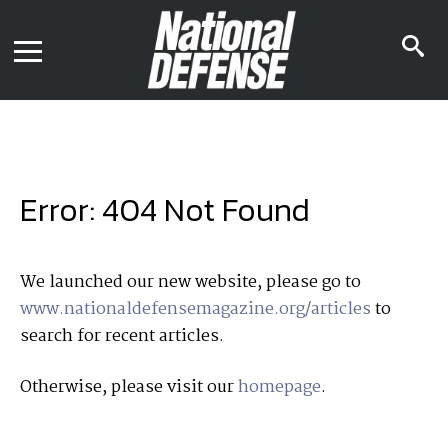
News
Contact Us
s
Media Kit
i
Podcast
Editorial Calendar
MENU
eBooks
Digital Issue
AR App
Mega Directory
Join NDIA
Archive
Error: 404 Not Found
Twitter
Instagram
Facebook
Youtube
LinkedIn
Subscriber Services
We launched our new website, please go to
www.nationaldefensemagazine.org/articles
to
National Defense Magazine
search for recent articles.
Subscription
Trial Subscription
Otherwise, please visit our
homepage
.
Join NDIA