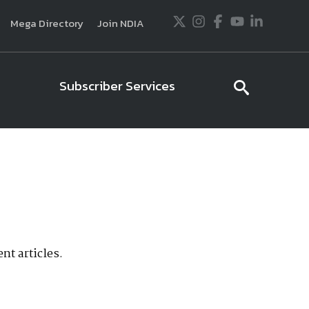
Twitter
Instagram
Facebook
Youtube
LinkedIn
Mega Directory
Join NDIA
Subscriber Services
searc
icon
usiness and technology trends in defense and
ssionals in government and industry,
National
ess, science and technology. Special reports by
tactics, doctrine and strategy.
nt articles.