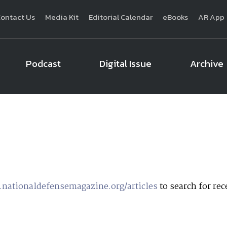
ontact Us
Media Kit
Editorial Calendar
eBooks
AR App
Podcast
Digital Issue
Archive
National Defense
provides authoritative, non-partisan coverage of b
homeland security. A highly regarded news source for defense profe
Defense
offers insight and analysis on defense programs, policy, busin
expert journalists focus on defense budgets, military 
nationaldefensemagazine.org/articles
to search for rece