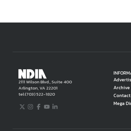
INFORM
Adverti
2111 Wilson Blvd., Suite 400
Archive
Arlington, VA 22201
tel:
(703) 522-1820
Contact
Mega Di
Twitter
Instagram
Facebook
Youtube
LinkedIn