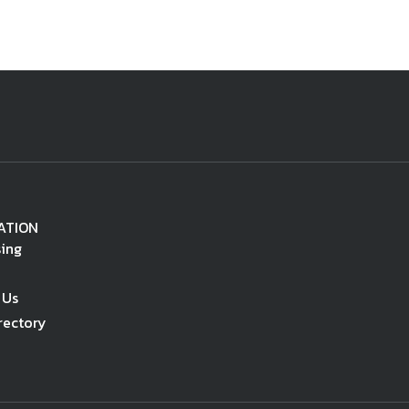
ATION
sing
 Us
rectory