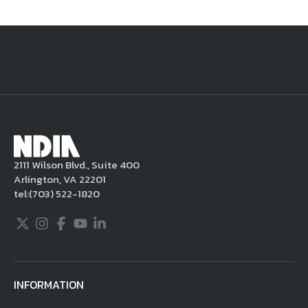
National Defense
provides authoritative, non-partisan coverage of
business and technology trends in defense and homeland security. A
highly regarded news source for defense professionals in government
and industry,
National Defense
offers insight and analysis on defense
programs, policy, business, science and technology. Special reports by
expert journalists focus on defense budgets, military tactics, doctrine
and strategy.
2111 Wilson Blvd., Suite 400
Arlington, VA 22201
tel:
(703) 522-1820
Twitter
Instagram
Facebook
Youtube
LinkedIn
INFORMATION