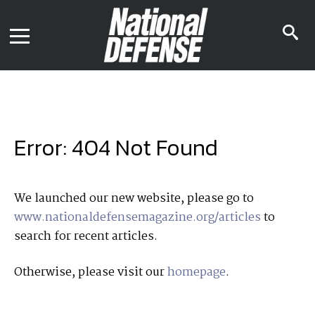
News
Contact Us
s
Media Kit
i
Podcast
Editorial Calendar
MENU
eBooks
Digital Issue
AR App
Mega Directory
Join NDIA
Archive
Error: 404 Not Found
Twitter
Instagram
Facebook
Youtube
LinkedIn
Subscriber Services
We launched our new website, please go to
www.nationaldefensemagazine.org/articles
to
National Defense Magazine
search for recent articles.
Subscription
Trial Subscription
Otherwise, please visit our
homepage
.
Join NDIA