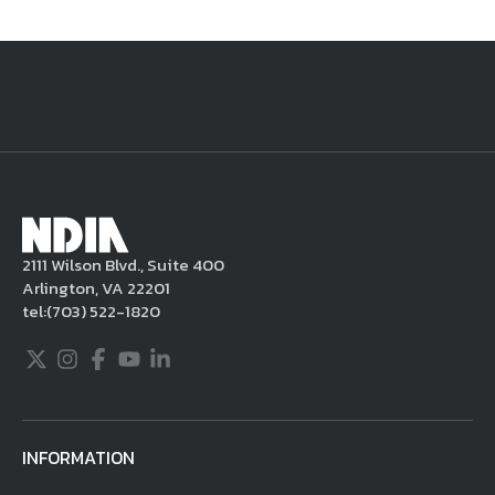
National Defense
provides authoritative, non-partisan coverage of
business and technology trends in defense and homeland security. A
highly regarded news source for defense professionals in government
and industry,
National Defense
offers insight and analysis on defense
programs, policy, business, science and technology. Special reports by
expert journalists focus on defense budgets, military tactics, doctrine
and strategy.
2111 Wilson Blvd., Suite 400
Arlington, VA 22201
tel:
(703) 522-1820
Twitter
Instagram
Facebook
Youtube
LinkedIn
INFORMATION