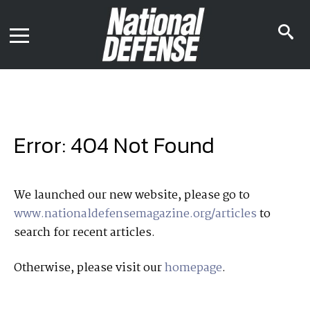
News
Contact Us
s
Media Kit
i
Podcast
Editorial Calendar
MENU
eBooks
Digital Issue
AR App
Mega Directory
Join NDIA
Archive
Error: 404 Not Found
Twitter
Instagram
Facebook
Youtube
LinkedIn
Subscriber Services
We launched our new website, please go to
www.nationaldefensemagazine.org/articles
to
National Defense Magazine
search for recent articles.
Subscription
Trial Subscription
Otherwise, please visit our
homepage
.
Join NDIA