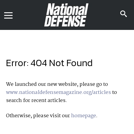
News
Contact Us
s
Media Kit
i
Podcast
Editorial Calendar
MENU
eBooks
Digital Issue
AR App
Mega Directory
Join NDIA
Archive
Error: 404 Not Found
Twitter
Instagram
Facebook
Youtube
LinkedIn
Subscriber Services
We launched our new website, please go to
www.nationaldefensemagazine.org/articles
to
National Defense Magazine
search for recent articles.
Subscription
Trial Subscription
Otherwise, please visit our
homepage
.
Join NDIA