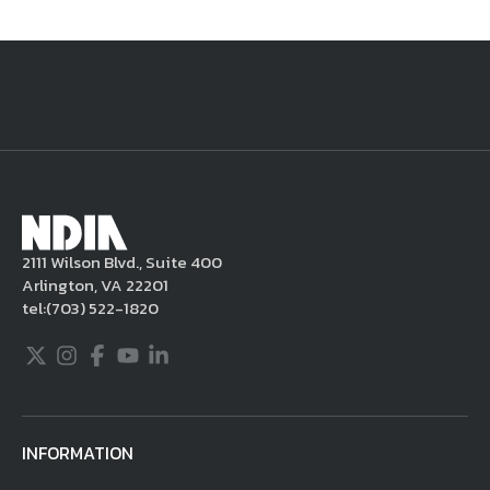
National Defense
provides authoritative, non-partisan coverage of
business and technology trends in defense and homeland security. A
highly regarded news source for defense professionals in government
and industry,
National Defense
offers insight and analysis on defense
programs, policy, business, science and technology. Special reports by
expert journalists focus on defense budgets, military tactics, doctrine
and strategy.
2111 Wilson Blvd., Suite 400
Arlington, VA 22201
tel:
(703) 522-1820
Twitter
Instagram
Facebook
Youtube
LinkedIn
INFORMATION