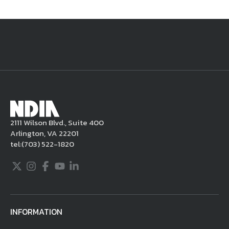
National Defense
provides authoritative, non-partisan coverage of
business and technology trends in defense and homeland security. A
highly regarded news source for defense professionals in government
and industry,
National Defense
offers insight and analysis on defense
programs, policy, business, science and technology. Special reports by
expert journalists focus on defense budgets, military tactics, doctrine
and strategy.
2111 Wilson Blvd., Suite 400
Arlington, VA 22201
tel:
(703) 522-1820
Twitter
Instagram
Facebook
Youtube
LinkedIn
INFORMATION