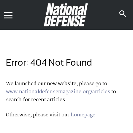
News
Contact Us
s
Media Kit
i
Podcast
Editorial Calendar
MENU
eBooks
Digital Issue
AR App
Mega Directory
Join NDIA
Archive
Error: 404 Not Found
Twitter
Instagram
Facebook
Youtube
LinkedIn
Subscriber Services
We launched our new website, please go to
www.nationaldefensemagazine.org/articles
to
National Defense Magazine
search for recent articles.
Subscription
Trial Subscription
Otherwise, please visit our
homepage
.
Join NDIA