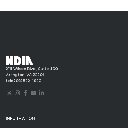
National Defense
provides authoritative, non-partisan coverage of
business and technology trends in defense and homeland security. A
highly regarded news source for defense professionals in government
and industry,
National Defense
offers insight and analysis on defense
programs, policy, business, science and technology. Special reports by
expert journalists focus on defense budgets, military tactics, doctrine
and strategy.
2111 Wilson Blvd., Suite 400
Arlington, VA 22201
tel:
(703) 522-1820
Twitter
Instagram
Facebook
Youtube
LinkedIn
INFORMATION