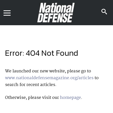
News
Contact Us
s
Media Kit
i
Podcast
Editorial Calendar
MENU
eBooks
Digital Issue
AR App
Mega Directory
Join NDIA
Archive
Error: 404 Not Found
Twitter
Instagram
Facebook
Youtube
LinkedIn
Subscriber Services
We launched our new website, please go to
www.nationaldefensemagazine.org/articles
to
National Defense Magazine
search for recent articles.
Subscription
Trial Subscription
Otherwise, please visit our
homepage
.
Join NDIA