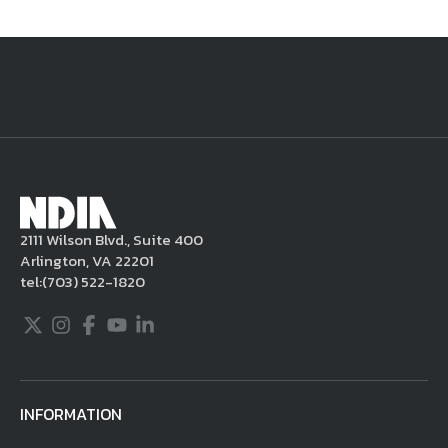
National Defense
provides authoritative, non-partisan coverage of
business and technology trends in defense and homeland security. A
highly regarded news source for defense professionals in government
and industry,
National Defense
offers insight and analysis on defense
programs, policy, business, science and technology. Special reports by
expert journalists focus on defense budgets, military tactics, doctrine
and strategy.
2111 Wilson Blvd., Suite 400
Arlington, VA 22201
tel:
(703) 522-1820
Twitter
Instagram
Facebook
Youtube
LinkedIn
INFORMATION