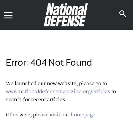
News
Contact Us
s
Media Kit
i
Podcast
Editorial Calendar
MENU
eBooks
Digital Issue
AR App
Mega Directory
Join NDIA
Archive
Error: 404 Not Found
Twitter
Instagram
Facebook
Youtube
LinkedIn
Subscriber Services
We launched our new website, please go to
www.nationaldefensemagazine.org/articles
to
National Defense Magazine
search for recent articles.
Subscription
Trial Subscription
Otherwise, please visit our
homepage
.
Join NDIA