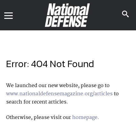
News
Contact Us
s
Media Kit
i
Podcast
Editorial Calendar
MENU
eBooks
Digital Issue
AR App
Mega Directory
Join NDIA
Archive
Error: 404 Not Found
Twitter
Instagram
Facebook
Youtube
LinkedIn
Subscriber Services
We launched our new website, please go to
www.nationaldefensemagazine.org/articles
to
National Defense Magazine
search for recent articles.
Subscription
Trial Subscription
Otherwise, please visit our
homepage
.
Join NDIA