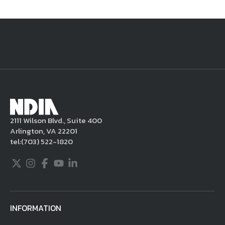
National Defense
provides authoritative, non-partisan coverage of
business and technology trends in defense and homeland security. A
highly regarded news source for defense professionals in government
and industry,
National Defense
offers insight and analysis on defense
programs, policy, business, science and technology. Special reports by
expert journalists focus on defense budgets, military tactics, doctrine
and strategy.
2111 Wilson Blvd., Suite 400
Arlington, VA 22201
tel:
(703) 522-1820
Twitter
Instagram
Facebook
Youtube
LinkedIn
INFORMATION