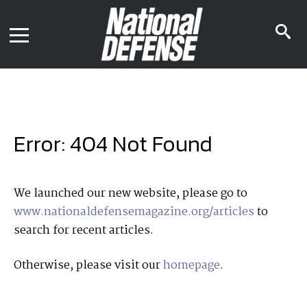
News
Contact Us
s
Media Kit
i
Podcast
Editorial Calendar
MENU
eBooks
Digital Issue
AR App
Mega Directory
Join NDIA
Archive
Error: 404 Not Found
Twitter
Instagram
Facebook
Youtube
LinkedIn
Subscriber Services
We launched our new website, please go to
www.nationaldefensemagazine.org/articles
to
National Defense Magazine
search for recent articles.
Subscription
Trial Subscription
Otherwise, please visit our
homepage
.
Join NDIA