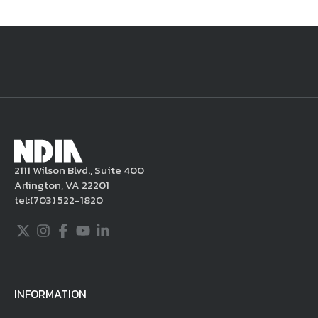
National Defense
provides authoritative, non-partisan coverage of
business and technology trends in defense and homeland security. A
highly regarded news source for defense professionals in government
and industry,
National Defense
offers insight and analysis on defense
programs, policy, business, science and technology. Special reports by
expert journalists focus on defense budgets, military tactics, doctrine
and strategy.
2111 Wilson Blvd., Suite 400
Arlington, VA 22201
tel:
(703) 522-1820
Twitter
Instagram
Facebook
Youtube
LinkedIn
INFORMATION