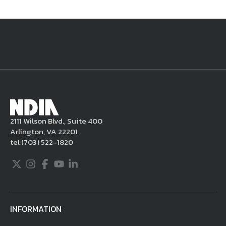
National Defense
provides authoritative, non-partisan coverage of
business and technology trends in defense and homeland security. A
highly regarded news source for defense professionals in government
and industry,
National Defense
offers insight and analysis on defense
programs, policy, business, science and technology. Special reports by
expert journalists focus on defense budgets, military tactics, doctrine
and strategy.
2111 Wilson Blvd., Suite 400
Arlington, VA 22201
tel:
(703) 522-1820
Twitter
Instagram
Facebook
Youtube
LinkedIn
INFORMATION