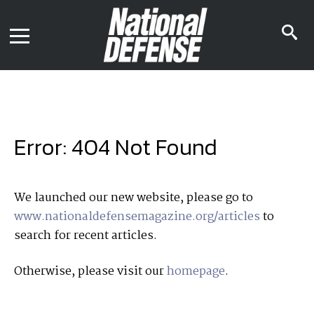
News
Contact Us
s
Media Kit
i
Podcast
Editorial Calendar
MENU
eBooks
Digital Issue
AR App
Mega Directory
Join NDIA
Archive
Error: 404 Not Found
Twitter
Instagram
Facebook
Youtube
LinkedIn
Subscriber Services
We launched our new website, please go to
www.nationaldefensemagazine.org/articles
to
National Defense Magazine
search for recent articles.
Subscription
Trial Subscription
Otherwise, please visit our
homepage
.
Join NDIA