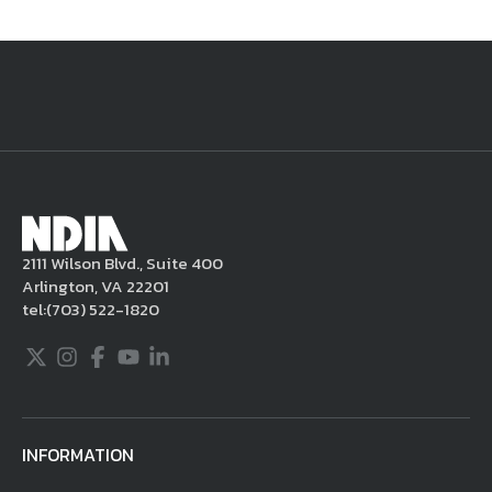
National Defense
provides authoritative, non-partisan coverage of
business and technology trends in defense and homeland security. A
highly regarded news source for defense professionals in government
and industry,
National Defense
offers insight and analysis on defense
programs, policy, business, science and technology. Special reports by
expert journalists focus on defense budgets, military tactics, doctrine
and strategy.
2111 Wilson Blvd., Suite 400
Arlington, VA 22201
tel:
(703) 522-1820
Twitter
Instagram
Facebook
Youtube
LinkedIn
INFORMATION