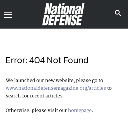
News
Contact Us
s
Media Kit
i
Podcast
Editorial Calendar
MENU
eBooks
Digital Issue
AR App
Mega Directory
Join NDIA
Archive
Error: 404 Not Found
Twitter
Instagram
Facebook
Youtube
LinkedIn
Subscriber Services
We launched our new website, please go to
www.nationaldefensemagazine.org/articles
to
National Defense Magazine
search for recent articles.
Subscription
Trial Subscription
Otherwise, please visit our
homepage
.
Join NDIA