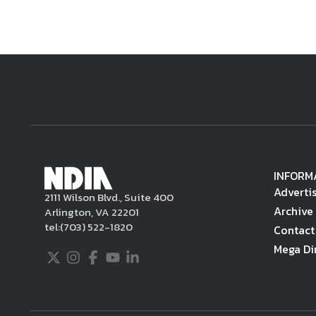
INFORM
Adverti
2111 Wilson Blvd., Suite 400
Archive
Arlington, VA 22201
tel:
(703) 522-1820
Contact
Mega Di
Twitter
Instagram
Facebook
Youtube
LinkedIn