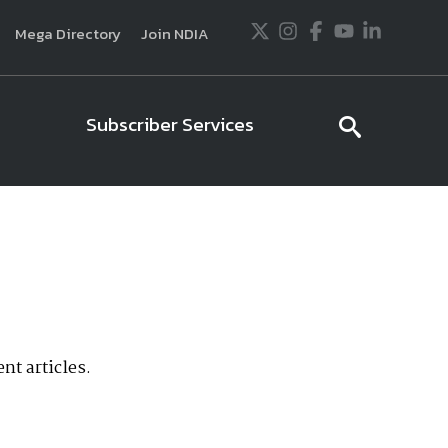
Twitter
Instagram
Facebook
Youtube
LinkedIn
Mega Directory
Join NDIA
Subscriber Services
searc
icon
usiness and technology trends in defense and
ssionals in government and industry,
National
ess, science and technology. Special reports by
tactics, doctrine and strategy.
nt articles.