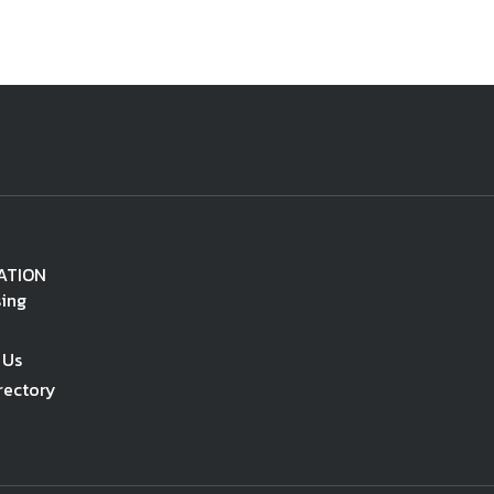
ATION
sing
 Us
rectory