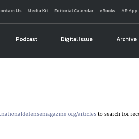
ontact Us
Media Kit
Editorial Calendar
eBooks
AR App
Podcast
Digital Issue
Archive
National Defense
provides authoritative, non-partisan coverage of b
homeland security. A highly regarded news source for defense profe
Defense
offers insight and analysis on defense programs, policy, busin
expert journalists focus on defense budgets, military 
nationaldefensemagazine.org/articles
to search for rece