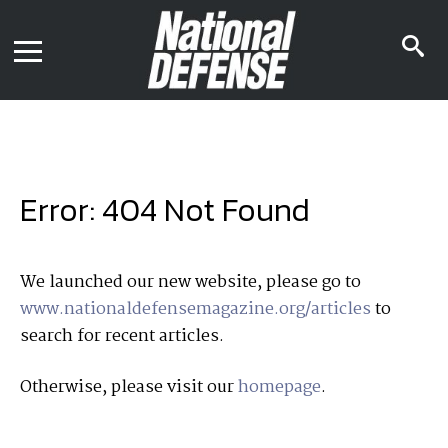
News
Contact Us
s
Media Kit
i
Podcast
Editorial Calendar
MENU
eBooks
Digital Issue
AR App
Mega Directory
Join NDIA
Archive
Error: 404 Not Found
Twitter
Instagram
Facebook
Youtube
LinkedIn
Subscriber Services
We launched our new website, please go to
www.nationaldefensemagazine.org/articles
to
National Defense Magazine
search for recent articles.
Subscription
Trial Subscription
Otherwise, please visit our
homepage
.
Join NDIA