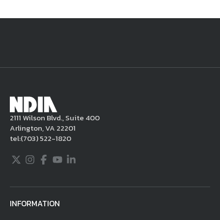
National Defense
provides authoritative, non-partisan coverage of
business and technology trends in defense and homeland security. A
highly regarded news source for defense professionals in government
and industry,
National Defense
offers insight and analysis on defense
programs, policy, business, science and technology. Special reports by
expert journalists focus on defense budgets, military tactics, doctrine
and strategy.
2111 Wilson Blvd., Suite 400
Arlington, VA 22201
tel:
(703) 522-1820
Twitter
Instagram
Facebook
Youtube
LinkedIn
INFORMATION