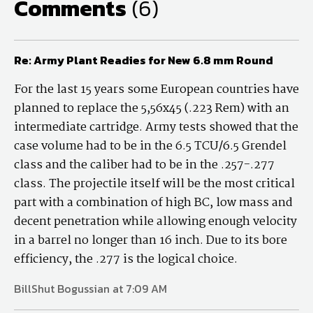
Comments
(6)
Re: Army Plant Readies for New 6.8 mm Round
For the last 15 years some European countries have
planned to replace the 5,56x45 (.223 Rem) with an
intermediate cartridge. Army tests showed that the
case volume had to be in the 6.5 TCU/6.5 Grendel
class and the caliber had to be in the .257-.277
class. The projectile itself will be the most critical
part with a combination of high BC, low mass and
decent penetration while allowing enough velocity
in a barrel no longer than 16 inch. Due to its bore
efficiency, the .277 is the logical choice.
BillShut Bogussian at 7:09 AM