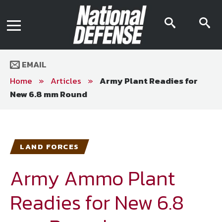
News
Contact Us
searc
s
Media Kit
icon
i
Podcast
Editorial Calendar
MENU
eBooks
EMAIL
Digital Issue
AR App
Home
»
Articles
»
Army Plant Readies for
Mega Directory
New 6.8 mm Round
Join NDIA
Archive
Twitter
Instagram
Facebook
Youtube
LinkedIn
Subscriber Services
LAND FORCES
National Defense Magazine
Subscription
Army Ammo Plant
Trial Subscription
Readies for New 6.8
Join NDIA