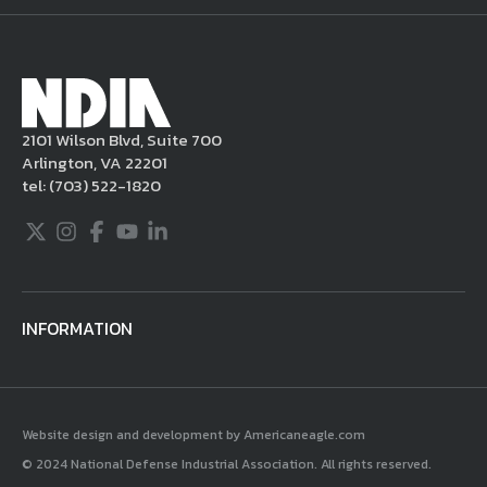
take appropriate actions under the Digital
Millennium Copyright Act and other
applicable intellectual property laws. If you
become aware of postings that violate these
2101 Wilson Blvd, Suite 700
rules regarding acceptable behavior or
Arlington, VA 22201
content, you may contact NDIA at
tel:
(703) 522-1820
703.522.1820.
Twitter
Instagram
Facebook
Youtube
LinkedIn
INFORMATION
Website design and development by Americaneagle.com
© 2024 National Defense Industrial Association. All rights reserved.