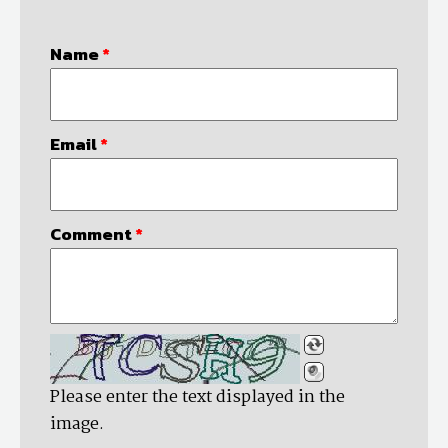
Name
*
Email
*
Comment
*
Please enter the text displayed in the
image.