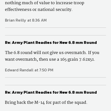
nothing much of value to increase troop
effectiveness or national security.
Brian Reilly at 8:36 AM
Re: Army Plant Readies for New 6.8 mm Round
The 6.8 round will not give us overmatch. If you
want overmatch, then use a 165 grain 7.62x51.
Edward Randall at 7:50 PM
Re: Army Plant Readies for New 6.8 mm Round
Bring back the M-14 for part of the squad.