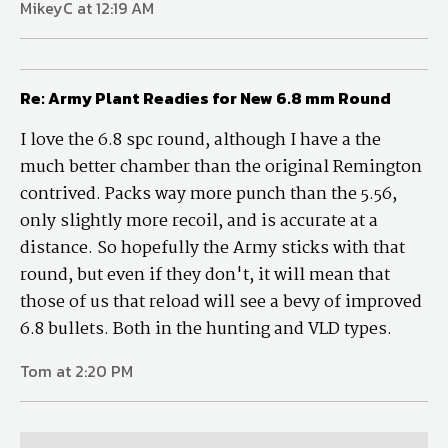
MikeyC at 12:19 AM
Re: Army Plant Readies for New 6.8 mm Round
I love the 6.8 spc round, although I have a the
much better chamber than the original Remington
contrived. Packs way more punch than the 5.56,
only slightly more recoil, and is accurate at a
distance. So hopefully the Army sticks with that
round, but even if they don't, it will mean that
those of us that reload will see a bevy of improved
6.8 bullets. Both in the hunting and VLD types.
Tom at 2:20 PM