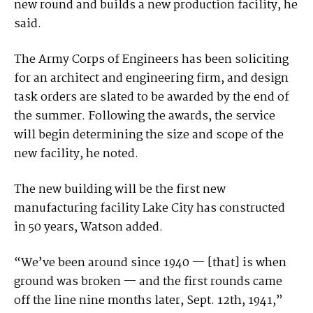
new round and builds a new production facility, he
said.
The Army Corps of Engineers has been soliciting
for an architect and engineering firm, and design
task orders are slated to be awarded by the end of
the summer. Following the awards, the service
will begin determining the size and scope of the
new facility, he noted.
The new building will be the first new
manufacturing facility Lake City has constructed
in 50 years, Watson added.
“We’ve been around since 1940 — [that] is when
ground was broken — and the first rounds came
off the line nine months later, Sept. 12th, 1941,”