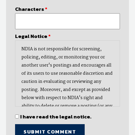
Characters
*
Legal Notice
*
NDIA is not responsible for screening,
policing, editing, or monitoring your or
another user's postings and encourages all
of its users to use reasonable discretion and
caution in evaluating or reviewing any
posting. Moreover, and except as provided
below with respect to NDIA's right and
ability to delete or remove a posting (or any
part thereof), NDIA does not endorse,
I have read the legal notice.
oppose, or edit any opinion or information
provided by you or another user and does