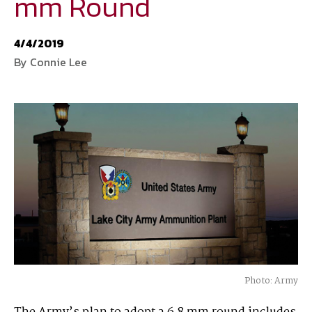
mm Round
National Defense
provides authoritative, non-partisan coverage of
4/4/2019
business and technology trends in defense and homeland security. A
By Connie Lee
highly regarded news source for defense professionals in government
and industry,
National Defense
offers insight and analysis on defense
programs, policy, business, science and technology. Special reports by
expert journalists focus on defense budgets, military tactics, doctrine
and strategy.
Photo: Army