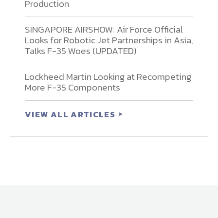
Production
SINGAPORE AIRSHOW: Air Force Official
Looks for Robotic Jet Partnerships in Asia,
Talks F-35 Woes (UPDATED)
Lockheed Martin Looking at Recompeting
More F-35 Components
VIEW ALL ARTICLES