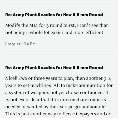
Re: Army Plant Readies for New 6.8 mm Round
Modify the M14 for 3 round burst, I can’t see that
not being a whole lot easier and more efficient
Larry at 1:04 PM
Re: Army Plant Readies for New 6.8 mm Round
Nice!! Two or three years to plan, then another 3-4
years to set machines. All to make ammunition for
a system of weapons not yet chosen or funded. It
is not even clear that this intermediate round is
needed or wanted by the average groundpounder.
This is just another way to fleece taxpayers and do