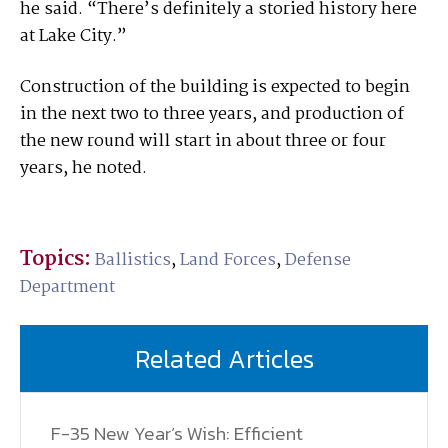
he said. “There’s definitely a storied history here
at Lake City.”
Construction of the building is expected to begin
in the next two to three years, and production of
the new round will start in about three or four
years, he noted.
Topics:
Ballistics
,
Land Forces
,
Defense
Department
Related Articles
F-35 New Year’s Wish: Efficient