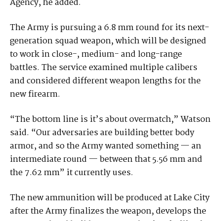
Agency, he added.
The Army is pursuing a 6.8 mm round for its next-
generation squad weapon, which will be designed
to work in close-, medium- and long-range
battles. The service examined multiple calibers
and considered different weapon lengths for the
new firearm.
“The bottom line is it’s about overmatch,” Watson
said. “Our adversaries are building better body
armor, and so the Army wanted something — an
intermediate round — between that 5.56 mm and
the 7.62 mm” it currently uses.
The new ammunition will be produced at Lake City
after the Army finalizes the weapon, develops the