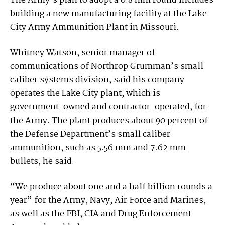
The Army’s plan to adopt a 6.8 mm round includes
building a new manufacturing facility at the Lake
City Army Ammunition Plant in Missouri.
Whitney Watson, senior manager of
communications of Northrop Grumman’s small
caliber systems division, said his company
operates the Lake City plant, which is
government-owned and contractor-operated, for
the Army. The plant produces about 90 percent of
the Defense Department’s small caliber
ammunition, such as 5.56 mm and 7.62 mm
bullets, he said.
“We produce about one and a half billion rounds a
year” for the Army, Navy, Air Force and Marines,
as well as the FBI, CIA and Drug Enforcement