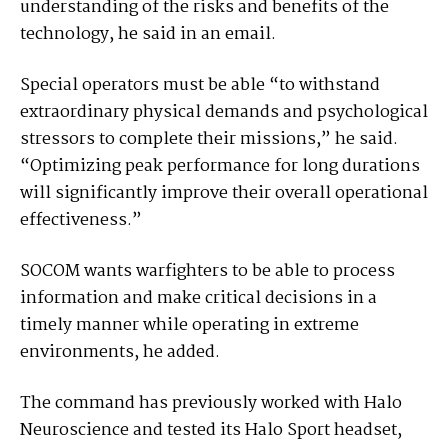
understanding of the risks and benefits of the
technology, he said in an email.
Special operators must be able “to withstand
extraordinary physical demands and psychological
stressors to complete their missions,” he said.
“Optimizing peak performance for long durations
will significantly improve their overall operational
effectiveness.”
SOCOM wants warfighters to be able to process
information and make critical decisions in a
timely manner while operating in extreme
environments, he added.
The command has previously worked with Halo
Neuroscience and tested its Halo Sport headset,