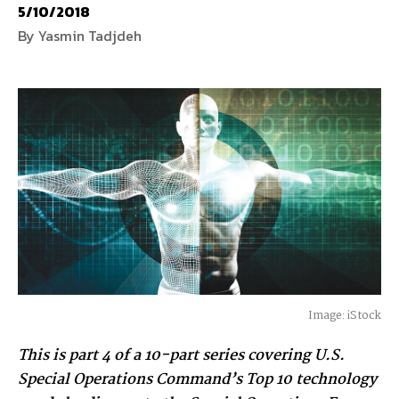
5/10/2018
By Yasmin Tadjdeh
National Defense
provides authoritative, non-partisan coverage of
business and technology trends in defense and homeland security. A
highly regarded news source for defense professionals in government
and industry,
National Defense
offers insight and analysis on defense
programs, policy, business, science and technology. Special reports by
expert journalists focus on defense budgets, military tactics, doctrine
and strategy.
Image: iStock
This is part 4 of a 10-part series covering U.S.
Special Operations Command’s Top 10 technology