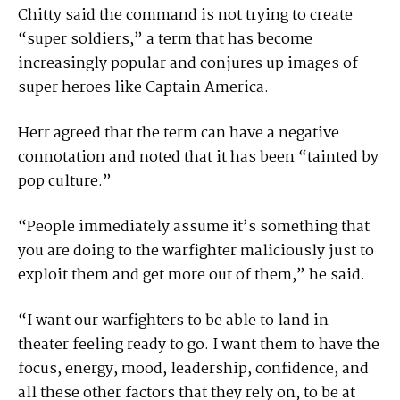
Chitty said the command is not trying to create
“super soldiers,” a term that has become
increasingly popular and conjures up images of
super heroes like Captain America.
Herr agreed that the term can have a negative
connotation and noted that it has been “tainted by
pop culture.”
“People immediately assume it’s something that
you are doing to the warfighter maliciously just to
exploit them and get more out of them,” he said.
“I want our warfighters to be able to land in
theater feeling ready to go. I want them to have the
focus, energy, mood, leadership, confidence, and
all these other factors that they rely on, to be at