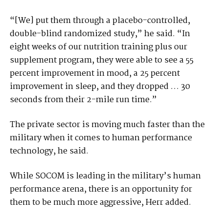
“[We] put them through a placebo-controlled,
double-blind randomized study,” he said. “In
eight weeks of our nutrition training plus our
supplement program, they were able to see a 55
percent improvement in mood, a 25 percent
improvement in sleep, and they dropped … 30
seconds from their 2-mile run time.”
The private sector is moving much faster than the
military when it comes to human performance
technology, he said.
While SOCOM is leading in the military’s human
performance arena, there is an opportunity for
them to be much more aggressive, Herr added.