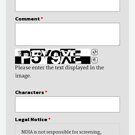
Comment
*
Please enter the text displayed in the
image.
Characters
*
Legal Notice
*
NDIA is not responsible for screening,