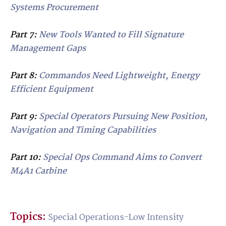
Systems Procurement
Part 7:
New Tools Wanted to Fill Signature
Management Gaps
Part 8:
Commandos Need Lightweight, Energy
Efficient Equipment
Part 9:
Special Operators Pursuing New Position,
Navigation and Timing Capabilities
Part 10:
Special Ops Command Aims to Convert
M4A1 Carbine
Topics:
Special Operations-Low Intensity