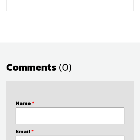
Comments
(0)
Name
*
Email
*