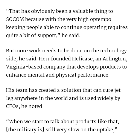
“That has obviously been a valuable thing to
SOCOM because with the very high optempo
keeping people able to continue operating requires
quite a bit of support,” he said.
But more work needs to be done on the technology
side, he said. Herr founded Helicase, an Arlington,
Virginia-based company that develops products to
enhance mental and physical performance.
His team has created a solution that can cure jet
leg anywhere in the world and is used widely by
CEOs, he noted.
“When we start to talk about products like that,
[the military is] still very slow on the uptake,”