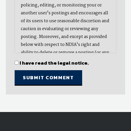
policing, editing, or monitoring your or
another user's postings and encourages all
of its users to use reasonable discretion and
caution in evaluating or reviewing any
posting. Moreover, and except as provided
below with respect to NDIA's right and
ability to delete or remove a posting (or any
part thereof), NDIA does not endorse,
I have read the legal notice.
oppose, or edit any opinion or information
provided by you or another user and does
not make any representation with respect
to, nor does it endorse the accuracy,
completeness, timeliness, or reliability of
any advice, opinion, statement, or other
material displayed, uploaded, or distributed
by you or any other user. Nevertheless,