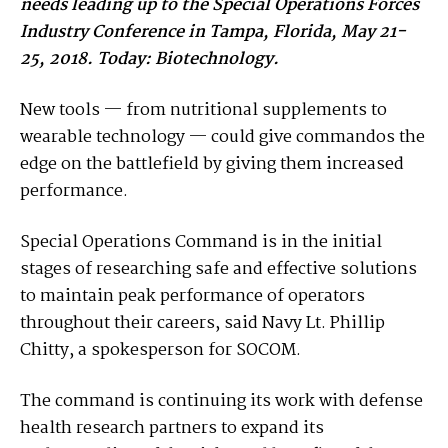
needs leading up to the Special Operations Forces
Industry Conference in Tampa, Florida, May 21-
25, 2018. Today: Biotechnology.
New tools — from nutritional supplements to
wearable technology — could give commandos the
edge on the battlefield by giving them increased
performance.
Special Operations Command is in the initial
stages of researching safe and effective solutions
to maintain peak performance of operators
throughout their careers, said Navy Lt. Phillip
Chitty, a spokesperson for SOCOM.
The command is continuing its work with defense
health research partners to expand its