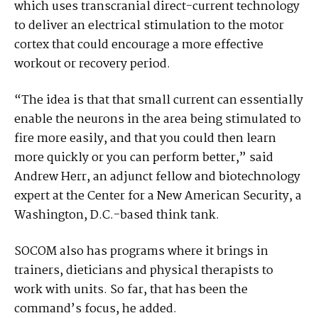
which uses transcranial direct-current technology
to deliver an electrical stimulation to the motor
cortex that could encourage a more effective
workout or recovery period.
“The idea is that that small current can essentially
enable the neurons in the area being stimulated to
fire more easily, and that you could then learn
more quickly or you can perform better,” said
Andrew Herr, an adjunct fellow and biotechnology
expert at the Center for a New American Security, a
Washington, D.C.-based think tank.
SOCOM also has programs where it brings in
trainers, dieticians and physical therapists to
work with units. So far, that has been the
command’s focus, he added.