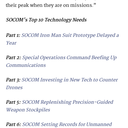
their peak when they are on missions.”
SOCOM's Top 10 Technology Needs
Part 1:
SOCOM Iron Man Suit Prototype Delayed a
Year
Part 2:
Special Operations Command Beefing Up
Communications
Part 3:
SOCOM Investing in New Tech to Counter
Drones
Part 5:
SOCOM Replenishing Precision-Guided
Weapon Stockpiles
Part 6:
SOCOM Setting Records for Unmanned