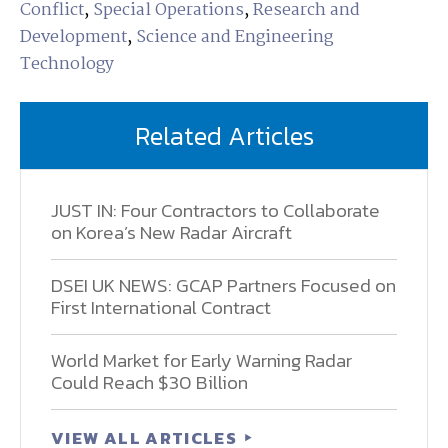
Conflict
,
Special Operations
,
Research and
Development
,
Science and Engineering
Technology
Related Articles
JUST IN: Four Contractors to Collaborate
on Korea’s New Radar Aircraft
DSEI UK NEWS: GCAP Partners Focused on
First International Contract
World Market for Early Warning Radar
Could Reach $30 Billion
VIEW ALL ARTICLES