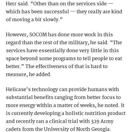
Herr said. “Other than on the services side —
which has been successful — they really are kind
of moving a bit slowly.”
However, SOCOM has done more work in this
regard than the rest of the military, he said. “The
services have essentially done very little in this
space beyond some programs to tell people to eat
better.” The effectiveness of that is hard to
measure, he added.
Helicase’s technology can provide humans with
substantial benefits ranging from better focus to
more energy within a matter of weeks, he noted. It
is currently developing a holistic nutrition product
and recently ran a clinical trial with 329 Army
cadets from the University of North Georgia.