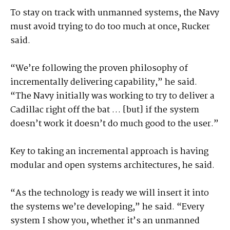
To stay on track with unmanned systems, the Navy
must avoid trying to do too much at once, Rucker
said.
“We’re following the proven philosophy of
incrementally delivering capability,” he said.
“The Navy initially was working to try to deliver a
Cadillac right off the bat … [but] if the system
doesn’t work it doesn’t do much good to the user.”
Key to taking an incremental approach is having
modular and open systems architectures, he said.
“As the technology is ready we will insert it into
the systems we’re developing,” he said. “Every
system I show you, whether it’s an unmanned