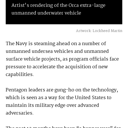
Artist's rendering of the Orca extra-large
unmanned underwater vehicle
Artwork: Lockheed Martin
The Navy is steaming ahead on a number of
unmanned undersea vehicles and unmanned
surface vehicle projects, as program officials face
pressure to accelerate the acquisition of new
capabilities.
Pentagon leaders are gung-ho on the technology,
which is seen as a way for the United States to
maintain its military edge over advanced
adversaries.