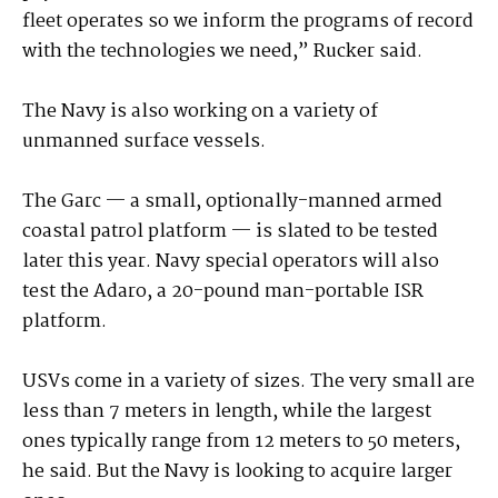
fleet operates so we inform the programs of record
with the technologies we need,” Rucker said.
The Navy is also working on a variety of
unmanned surface vessels.
The Garc — a small, optionally-manned armed
coastal patrol platform — is slated to be tested
later this year. Navy special operators will also
test the Adaro, a 20-pound man-portable ISR
platform.
USVs come in a variety of sizes. The very small are
less than 7 meters in length, while the largest
ones typically range from 12 meters to 50 meters,
he said. But the Navy is looking to acquire larger