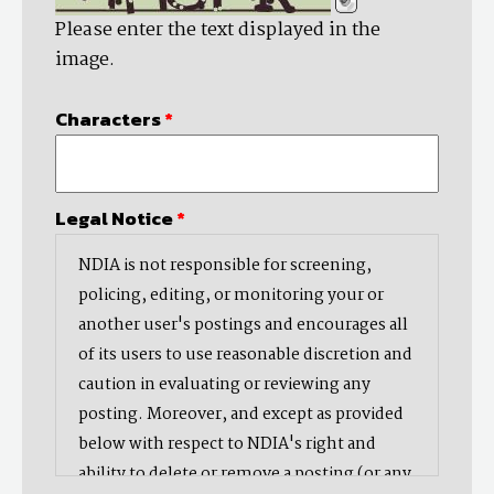
Please enter the text displayed in the
image.
Characters
*
Legal Notice
*
NDIA is not responsible for screening,
policing, editing, or monitoring your or
another user's postings and encourages all
of its users to use reasonable discretion and
caution in evaluating or reviewing any
posting. Moreover, and except as provided
below with respect to NDIA's right and
ability to delete or remove a posting (or any