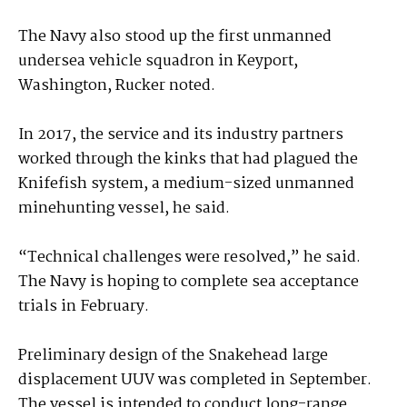
The Navy also stood up the first unmanned
undersea vehicle squadron in Keyport,
Washington, Rucker noted.
In 2017, the service and its industry partners
worked through the kinks that had plagued the
Knifefish system, a medium-sized unmanned
minehunting vessel, he said.
“Technical challenges were resolved,” he said.
The Navy is hoping to complete sea acceptance
trials in February.
Preliminary design of the Snakehead large
displacement UUV was completed in September.
The vessel is intended to conduct long-range