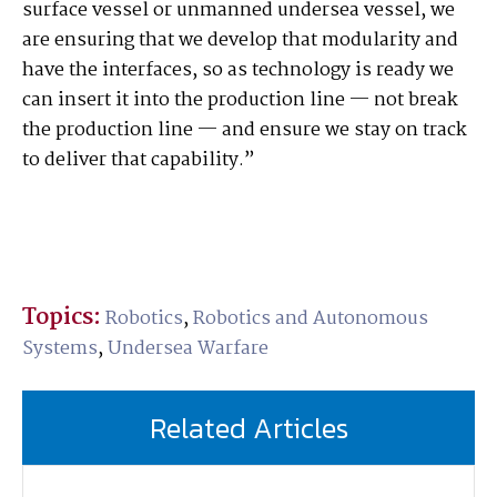
surface vessel or unmanned undersea vessel, we
are ensuring that we develop that modularity and
have the interfaces, so as technology is ready we
can insert it into the production line — not break
the production line — and ensure we stay on track
to deliver that capability.”
Topics:
Robotics
,
Robotics and Autonomous
Systems
,
Undersea Warfare
Related Articles