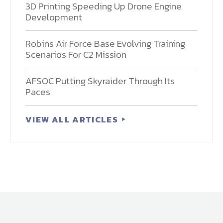
3D Printing Speeding Up Drone Engine
Development
Robins Air Force Base Evolving Training
Scenarios For C2 Mission
AFSOC Putting Skyraider Through Its
Paces
VIEW ALL ARTICLES