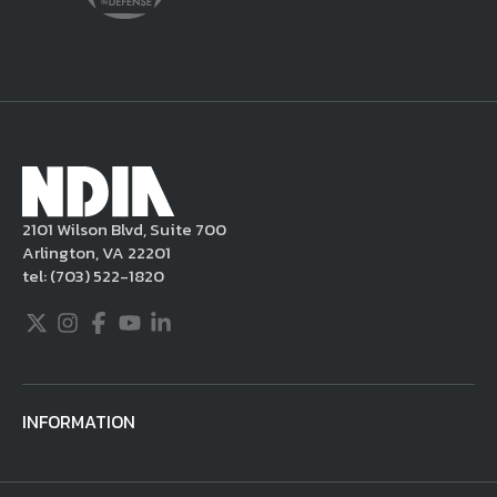
delete the posting in its entirety, issue you
a warning, and/or terminate your use of the
NDIA site. Moreover, it is a policy of NDIA to
take appropriate actions under the Digital
Millennium Copyright Act and other
applicable intellectual property laws. If you
become aware of postings that violate these
2101 Wilson Blvd, Suite 700
rules regarding acceptable behavior or
Arlington, VA 22201
content, you may contact NDIA at
tel:
(703) 522-1820
703.522.1820.
Twitter
Instagram
Facebook
Youtube
LinkedIn
INFORMATION