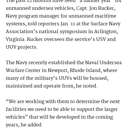
The past 12 months have been “a banner year” for
unmanned undersea vehicles, Capt. Jon Rucker,
Navy program manager for unmanned maritime
systems, told reporters Jan. 11 at the Surface Navy
Association’s national symposium in Arlington,
Virginia. Rucker oversees the service’s USV and
UUV projects.
The Navy recently established the Naval Undersea
Warfare Center in Newport, Rhode Island, where
many of the military’s UUVs will be housed,
maintained and operate from, he noted.
“We are working with them to determine the next
facilities we need to be able to support the larger
vehicles” that will be developed in the coming
years, he added.