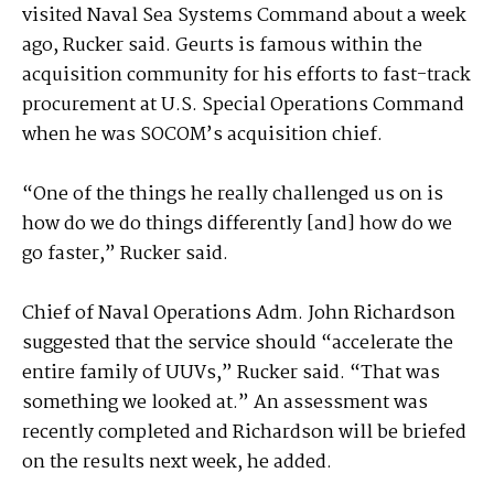
visited Naval Sea Systems Command about a week
ago, Rucker said. Geurts is famous within the
acquisition community for his efforts to fast-track
procurement at U.S. Special Operations Command
when he was SOCOM’s acquisition chief.
“One of the things he really challenged us on is
how do we do things differently [and] how do we
go faster,” Rucker said.
Chief of Naval Operations Adm. John Richardson
suggested that the service should “accelerate the
entire family of UUVs,” Rucker said. “That was
something we looked at.” An assessment was
recently completed and Richardson will be briefed
on the results next week, he added.