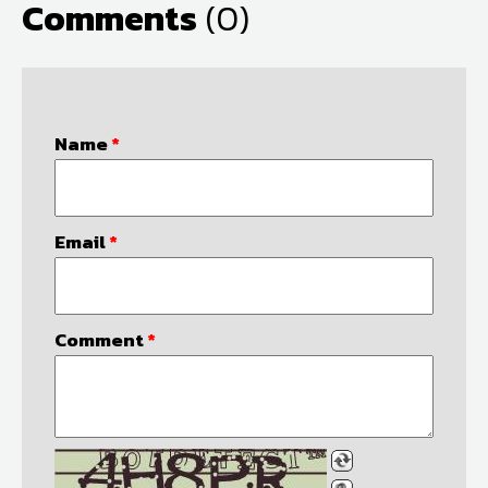
Comments
(0)
Name
*
Email
*
Comment
*