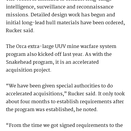
intelligence, surveillance and reconnaissance
missions. Detailed design work has begun and
initial long-lead hull materials have been ordered,
Rucker said.
The Orca extra-large UUV mine warfare system
program also kicked off last year. As with the
Snakehead program, it is an accelerated
acquisition project.
“We have been given special authorities to do
accelerated acquisitions,” Rucker said. It only took
about four months to establish requirements after
the program was established, he noted.
“From the time we got signed requirements to the