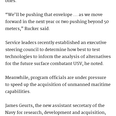
ones.
“We’ll be pushing that envelope … as we move
forward in the next year or two pushing beyond 50
meters,” Rucker said.
Service leaders recently established an executive
steering council to determine how best to test
technologies to inform the analysis of alternatives
for the future surface combatant USV, he noted.
Meanwhile, program officials are under pressure
to speed up the acquisition of unmanned maritime
capabilities.
James Geurts, the new assistant secretary of the
Navy for research, development and acquisition,