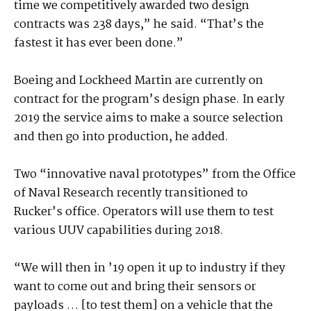
time we competitively awarded two design
contracts was 238 days,” he said. “That’s the
fastest it has ever been done.”
Boeing and Lockheed Martin are currently on
contract for the program’s design phase. In early
2019 the service aims to make a source selection
and then go into production, he added.
Two “innovative naval prototypes” from the Office
of Naval Research recently transitioned to
Rucker’s office. Operators will use them to test
various UUV capabilities during 2018.
“We will then in ’19 open it up to industry if they
want to come out and bring their sensors or
payloads … [to test them] on a vehicle that the