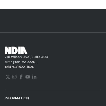
National Defense
provides authoritative, non-partisan coverage of
business and technology trends in defense and homeland security. A
highly regarded news source for defense professionals in government
and industry,
National Defense
offers insight and analysis on defense
programs, policy, business, science and technology. Special reports by
expert journalists focus on defense budgets, military tactics, doctrine
and strategy.
2111 Wilson Blvd., Suite 400
Arlington, VA 22201
tel:
(703) 522-1820
Twitter
Instagram
Facebook
Youtube
LinkedIn
INFORMATION