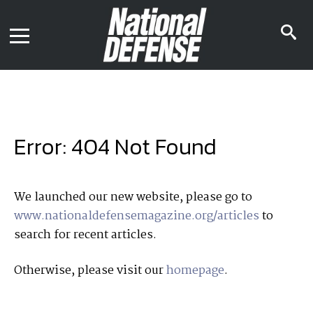
News
Contact Us
s
Media Kit
i
Podcast
Editorial Calendar
MENU
eBooks
Digital Issue
AR App
Mega Directory
Join NDIA
Archive
Error: 404 Not Found
Twitter
Instagram
Facebook
Youtube
LinkedIn
Subscriber Services
We launched our new website, please go to
www.nationaldefensemagazine.org/articles
to
National Defense Magazine
search for recent articles.
Subscription
Trial Subscription
Otherwise, please visit our
homepage
.
Join NDIA