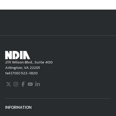
National Defense
provides authoritative, non-partisan coverage of
business and technology trends in defense and homeland security. A
highly regarded news source for defense professionals in government
and industry,
National Defense
offers insight and analysis on defense
programs, policy, business, science and technology. Special reports by
expert journalists focus on defense budgets, military tactics, doctrine
and strategy.
2111 Wilson Blvd., Suite 400
Arlington, VA 22201
tel:
(703) 522-1820
Twitter
Instagram
Facebook
Youtube
LinkedIn
INFORMATION