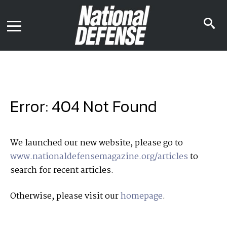
News
Contact Us
s
Media Kit
i
Podcast
Editorial Calendar
MENU
eBooks
Digital Issue
AR App
Mega Directory
Join NDIA
Archive
Error: 404 Not Found
Twitter
Instagram
Facebook
Youtube
LinkedIn
Subscriber Services
We launched our new website, please go to
www.nationaldefensemagazine.org/articles
to
National Defense Magazine
search for recent articles.
Subscription
Trial Subscription
Otherwise, please visit our
homepage
.
Join NDIA