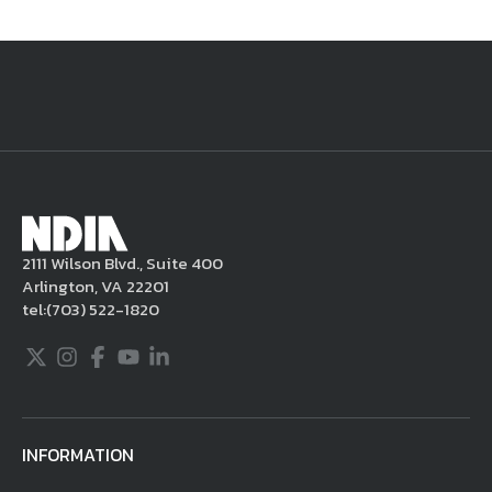
National Defense
provides authoritative, non-partisan coverage of
business and technology trends in defense and homeland security. A
highly regarded news source for defense professionals in government
and industry,
National Defense
offers insight and analysis on defense
programs, policy, business, science and technology. Special reports by
expert journalists focus on defense budgets, military tactics, doctrine
and strategy.
2111 Wilson Blvd., Suite 400
Arlington, VA 22201
tel:
(703) 522-1820
Twitter
Instagram
Facebook
Youtube
LinkedIn
INFORMATION