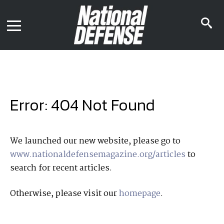
News
Contact Us
s
Media Kit
i
Podcast
Editorial Calendar
MENU
eBooks
Digital Issue
AR App
Mega Directory
Join NDIA
Archive
Error: 404 Not Found
Twitter
Instagram
Facebook
Youtube
LinkedIn
Subscriber Services
We launched our new website, please go to
www.nationaldefensemagazine.org/articles
to
National Defense Magazine
search for recent articles.
Subscription
Trial Subscription
Otherwise, please visit our
homepage
.
Join NDIA