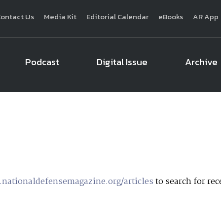
ontact Us
Media Kit
Editorial Calendar
eBooks
AR App
Podcast
Digital Issue
Archive
National Defense
provides authoritative, non-partisan coverage of b
homeland security. A highly regarded news source for defense profe
Defense
offers insight and analysis on defense programs, policy, busin
expert journalists focus on defense budgets, military 
nationaldefensemagazine.org/articles
to search for rece