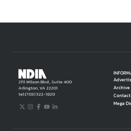
INFORM
Adverti
2111 Wilson Blvd., Suite 400
Archive
Arlington, VA 22201
tel:
(703) 522-1820
Contact
Mega Di
Twitter
Instagram
Facebook
Youtube
LinkedIn