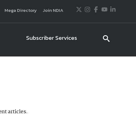
Twitter
Instagram
Facebook
Youtube
LinkedIn
Mega Directory
Join NDIA
Subscriber Services
searc
icon
usiness and technology trends in defense and
ssionals in government and industry,
National
ess, science and technology. Special reports by
tactics, doctrine and strategy.
nt articles.