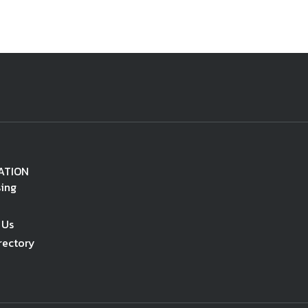
ATION
sing
 Us
rectory