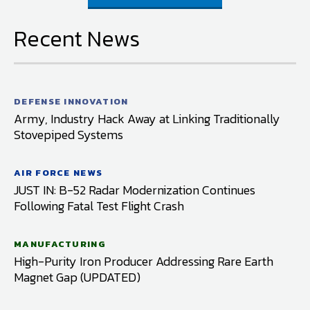
Recent News
DEFENSE INNOVATION
Army, Industry Hack Away at Linking Traditionally
Stovepiped Systems
AIR FORCE NEWS
JUST IN: B-52 Radar Modernization Continues
Following Fatal Test Flight Crash
MANUFACTURING
High-Purity Iron Producer Addressing Rare Earth
Magnet Gap (UPDATED)