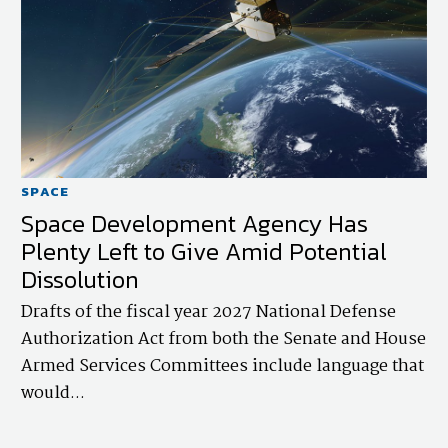
SPACE
Space Development Agency Has
Plenty Left to Give Amid Potential
Dissolution
Drafts of the fiscal year 2027 National Defense
Authorization Act from both the Senate and House
Armed Services Committees include language that
would...