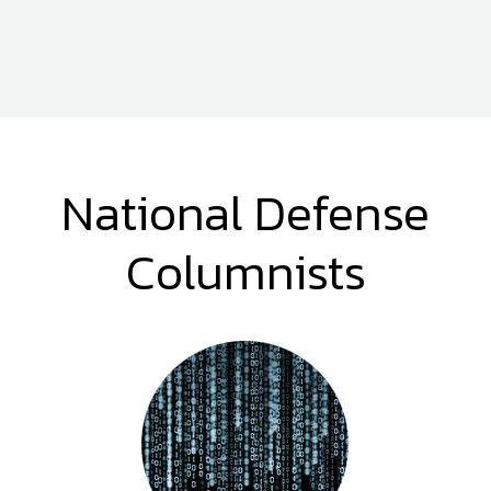
National Defense
Columnists