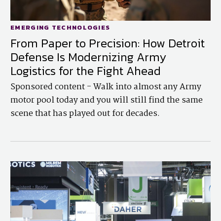
EMERGING TECHNOLOGIES
From Paper to Precision: How Detroit
Defense Is Modernizing Army
Logistics for the Fight Ahead
Sponsored content - Walk into almost any Army
motor pool today and you will still find the same
scene that has played out for decades.