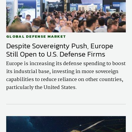
GLOBAL DEFENSE MARKET
Despite Sovereignty Push, Europe
Still Open to U.S. Defense Firms
Europe is increasing its defense spending to boost
its industrial base, investing in more sovereign
capabilities to reduce reliance on other countries,
particularly the United States.