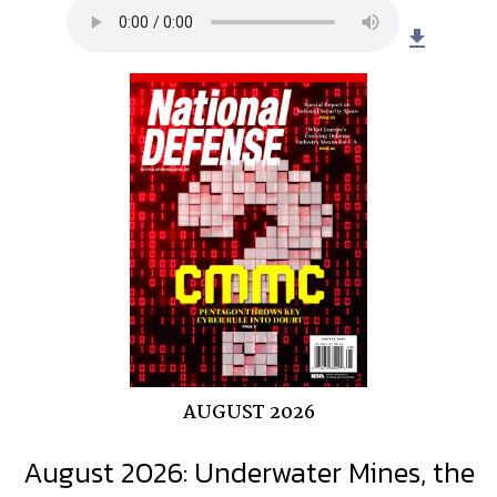
file_download
AUGUST 2026
August 2026: Underwater Mines, the