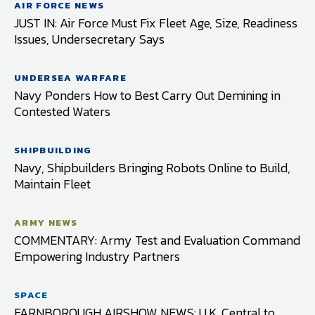
AIR FORCE NEWS
JUST IN: Air Force Must Fix Fleet Age, Size, Readiness
Issues, Undersecretary Says
UNDERSEA WARFARE
Navy Ponders How to Best Carry Out Demining in
Contested Waters
SHIPBUILDING
Navy, Shipbuilders Bringing Robots Online to Build,
Maintain Fleet
ARMY NEWS
COMMENTARY: Army Test and Evaluation Command
Empowering Industry Partners
SPACE
FARNBOROUGH AIRSHOW NEWS: U.K. Central to