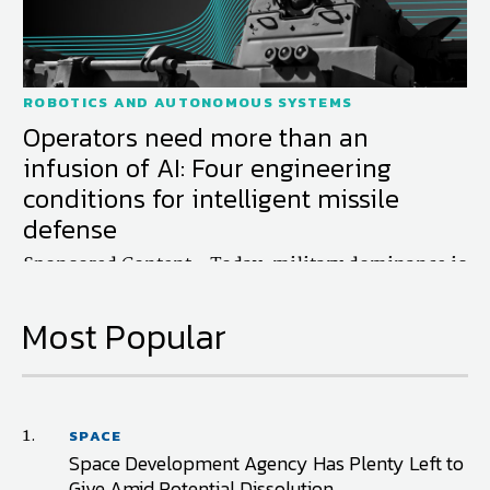
ROBOTICS AND AUTONOMOUS SYSTEMS
Operators need more than an
infusion of AI: Four engineering
conditions for intelligent missile
defense
Sponsored Content - Today, military dominance is
more than physical—it’s cognitive. But superior
battle management requires a technological shift
Most Popular
that...
1.
SPACE
Space Development Agency Has Plenty Left to
Give Amid Potential Dissolution