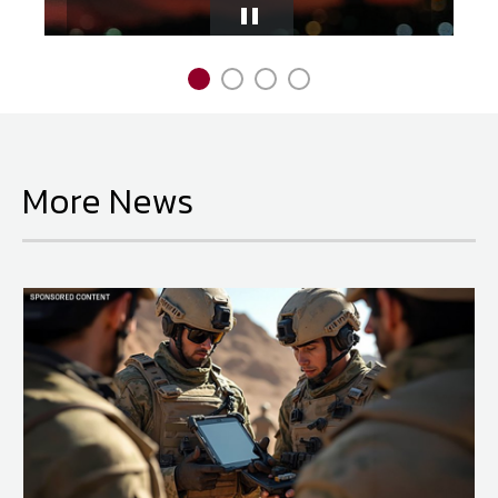
Pause
National Defense
provides authoritative, non-partisan coverage of
Slider
business and technology trends in defense and homeland security. A
highly regarded news source for defense professionals in government
and industry,
National Defense
offers insight and analysis on defense
programs, policy, business, science and technology. Special reports by
More News
expert journalists focus on defense budgets, military tactics, doctrine
and strategy.