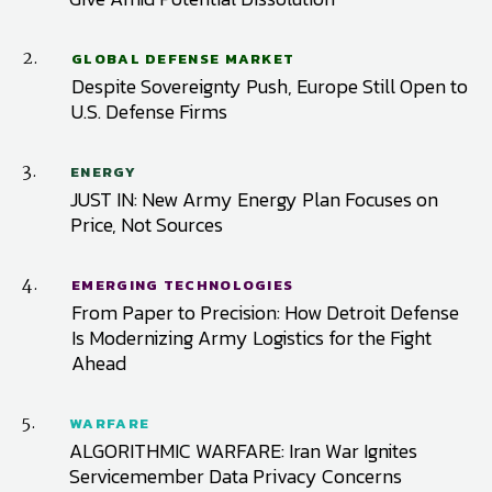
2.
GLOBAL DEFENSE MARKET
Despite Sovereignty Push, Europe Still Open to
U.S. Defense Firms
3.
ENERGY
JUST IN: New Army Energy Plan Focuses on
Price, Not Sources
4.
EMERGING TECHNOLOGIES
From Paper to Precision: How Detroit Defense
Is Modernizing Army Logistics for the Fight
Ahead
5.
WARFARE
ALGORITHMIC WARFARE: Iran War Ignites
Servicemember Data Privacy Concerns