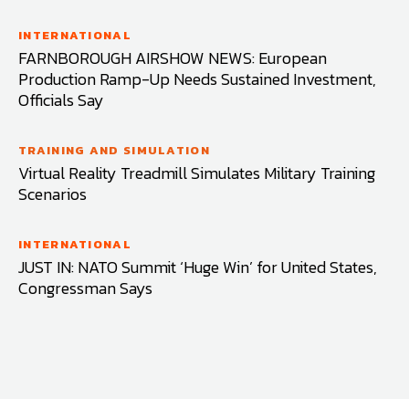
INTERNATIONAL
FARNBOROUGH AIRSHOW NEWS: European
Production Ramp-Up Needs Sustained Investment,
Officials Say
TRAINING AND SIMULATION
Virtual Reality Treadmill Simulates Military Training
Scenarios
INTERNATIONAL
JUST IN: NATO Summit ‘Huge Win’ for United States,
Congressman Says