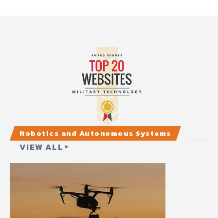
Robotics and Autonomous Systems
VIEW ALL