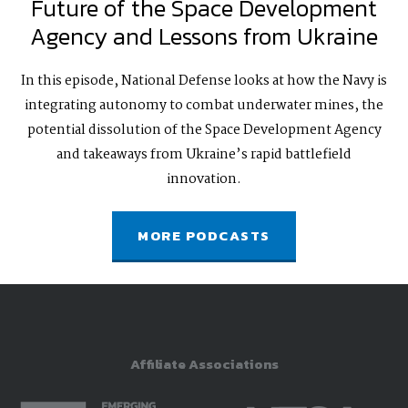
Future of the Space Development
Agency and Lessons from Ukraine
In this episode, National Defense looks at how the Navy is
integrating autonomy to combat underwater mines, the
potential dissolution of the Space Development Agency
and takeaways from Ukraine’s rapid battlefield
innovation.
MORE PODCASTS
Affiliate Associations