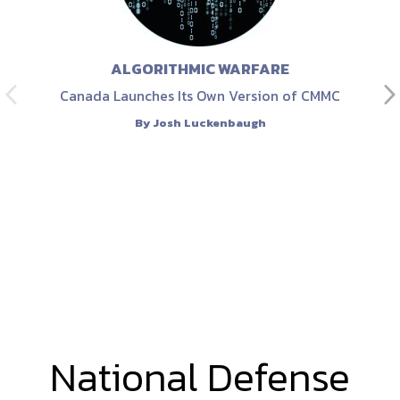
ALGORITHMIC WARFARE
Canada Launches Its Own Version of CMMC
By
Josh Luckenbaugh
National Defense