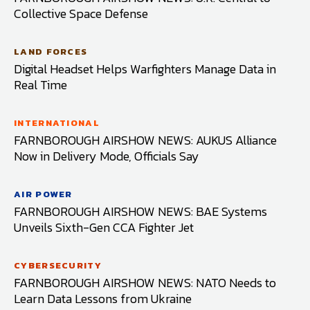
Collective Space Defense
LAND FORCES
Digital Headset Helps Warfighters Manage Data in
Real Time
INTERNATIONAL
FARNBOROUGH AIRSHOW NEWS: AUKUS Alliance
Now in Delivery Mode, Officials Say
AIR POWER
FARNBOROUGH AIRSHOW NEWS: BAE Systems
Unveils Sixth-Gen CCA Fighter Jet
CYBERSECURITY
FARNBOROUGH AIRSHOW NEWS: NATO Needs to
Learn Data Lessons from Ukraine