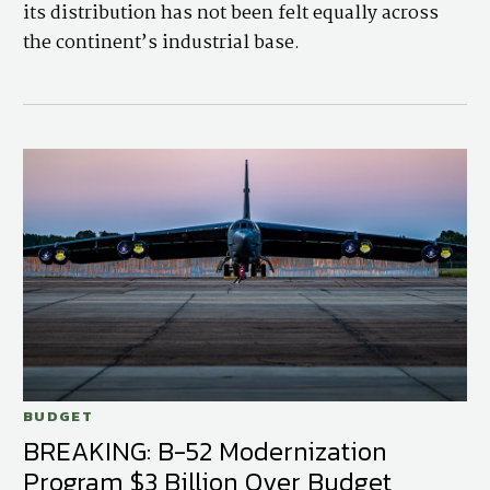
its distribution has not been felt equally across
the continent’s industrial base.
BUDGET
BREAKING: B-52 Modernization
Program $3 Billion Over Budget