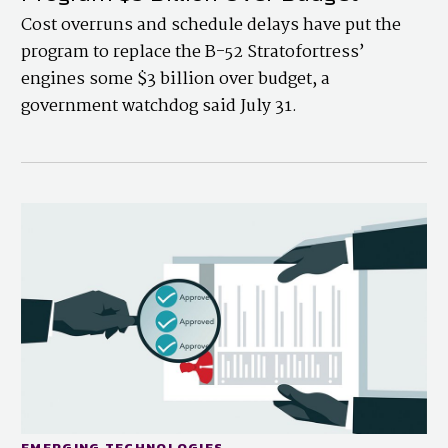
Cost overruns and schedule delays have put the
program to replace the B-52 Stratofortress’
engines some $3 billion over budget, a
government watchdog said July 31.
EMERGING TECHNOLOGIES