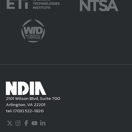
2101 Wilson Blvd, Suite 700
Arlington, VA 22201
tel:
(703) 522-1820
Twitter
Instagram
Facebook
Youtube
LinkedIn