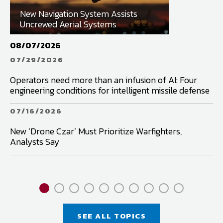
New Navigation System Assists
Uncrewed Aerial Systems
08/07/2026
07
07/29/2026
0
Operators need more than an infusion of AI: Four
Fu
engineering conditions for intelligent missile defense
in
07/16/2026
0
New ‘Drone Czar’ Must Prioritize Warfighters,
Wh
Analysts Say
Pa