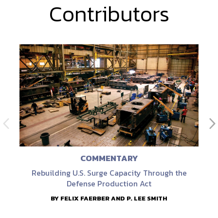
Contributors
COMMENTARY
Rebuilding U.S. Surge Capacity Through the
Defense Production Act
BY FELIX FAERBER AND P. LEE SMITH