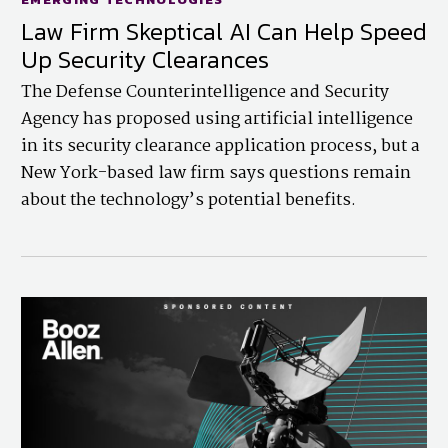
Law Firm Skeptical AI Can Help Speed
Up Security Clearances
The Defense Counterintelligence and Security
Agency has proposed using artificial intelligence
in its security clearance application process, but a
New York-based law firm says questions remain
about the technology’s potential benefits.