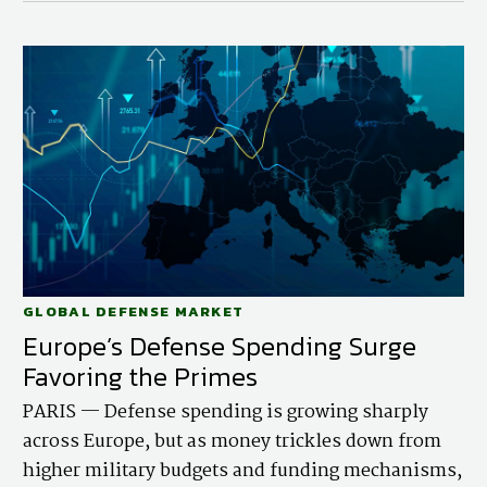
GLOBAL DEFENSE MARKET
Europe’s Defense Spending Surge
Favoring the Primes
PARIS — Defense spending is growing sharply
across Europe, but as money trickles down from
higher military budgets and funding mechanisms,